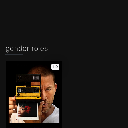
gender roles
HD