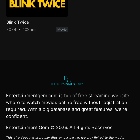
Blink Twice
2024
102 min
Movie
Entertainmentgem.com is top of free streaming website,
where to watch movies online free without registration
required. With a big database and great features, we're
confident.
Entertainment Gem © 2026. All Rights Reserved
This site does not store any files on our server, we only linked to the media