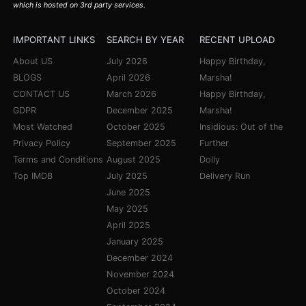
which is hosted on 3rd party services.
IMPORTANT LINKS
SEARCH BY YEAR
RECENT UPLOAD
About US
July 2026
Happy Birthday,
BLOGS
April 2026
Marsha!
CONTACT US
March 2026
Happy Birthday,
GDPR
December 2025
Marsha!
Most Watched
October 2025
Insidious: Out of the
Privacy Policy
September 2025
Further
Terms and Conditions
August 2025
Dolly
Top IMDB
July 2025
Delivery Run
June 2025
May 2025
April 2025
January 2025
December 2024
November 2024
October 2024