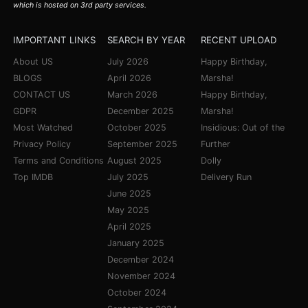
which is hosted on 3rd party services.
IMPORTANT LINKS
SEARCH BY YEAR
RECENT UPLOAD
About US
July 2026
Happy Birthday,
BLOGS
April 2026
Marsha!
CONTACT US
March 2026
Happy Birthday,
GDPR
December 2025
Marsha!
Most Watched
October 2025
Insidious: Out of the
Privacy Policy
September 2025
Further
Terms and Conditions
August 2025
Dolly
Top IMDB
July 2025
Delivery Run
June 2025
May 2025
April 2025
January 2025
December 2024
November 2024
October 2024