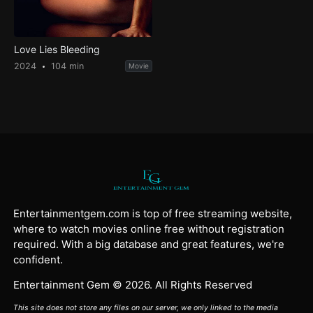
Love Lies Bleeding
2024
104 min
Movie
Entertainmentgem.com is top of free streaming website,
where to watch movies online free without registration
required. With a big database and great features, we're
confident.
Entertainment Gem © 2026. All Rights Reserved
This site does not store any files on our server, we only linked to the media