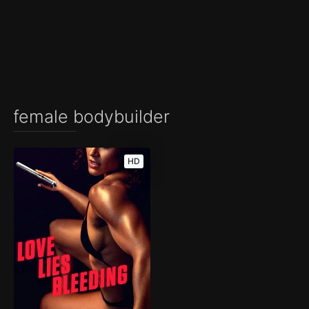
female bodybuilder
HD