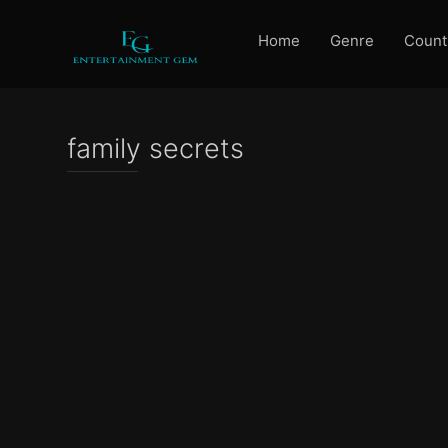
Home
Genre
Count
family secrets