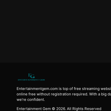
Entertainmentgem.com is top of free streaming websi
online free without registration required. With a big 
we're confident.
Entertainment Gem © 2026. All Rights Reserved