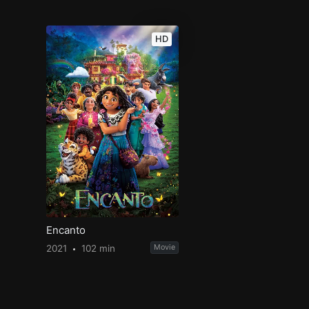
HD
Encanto
2021
102 min
Movie