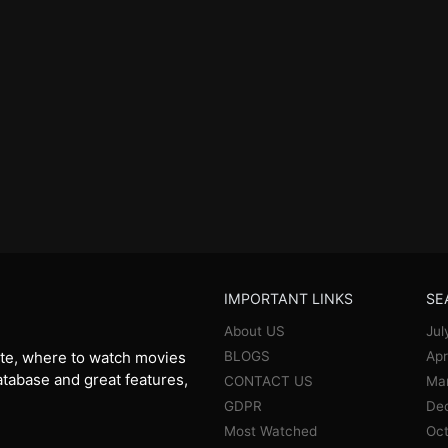
IMPORTANT LINKS
SE
About US
Jul
BLOGS
Apr
te, where to watch movies
database and great features,
CONTACT US
Ma
GDPR
De
Most Watched
Oct