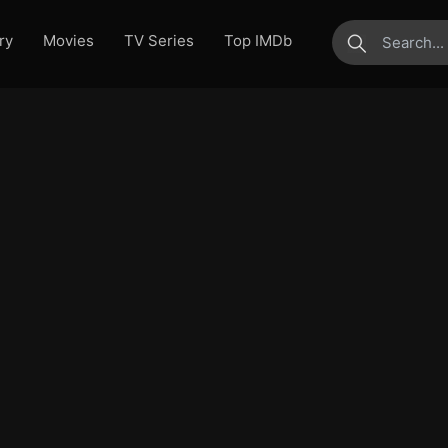
ry
Movies
TV Series
Top IMDb
submit