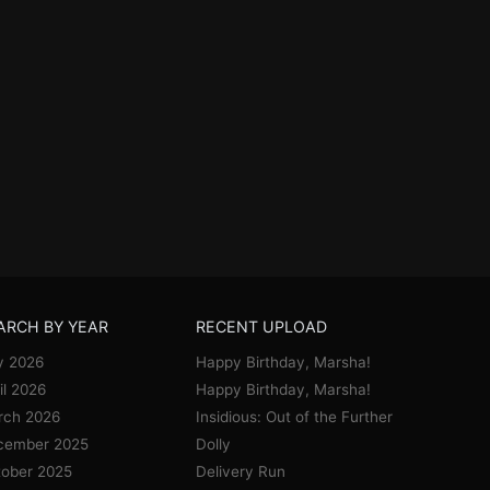
ARCH BY YEAR
RECENT UPLOAD
y 2026
Happy Birthday, Marsha!
il 2026
Happy Birthday, Marsha!
rch 2026
Insidious: Out of the Further
cember 2025
Dolly
ober 2025
Delivery Run