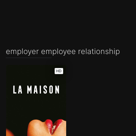
employer employee relationship
HD