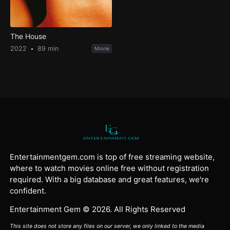
The House
2022
89 min
Movie
Entertainmentgem.com is top of free streaming website,
where to watch movies online free without registration
required. With a big database and great features, we're
confident.
Entertainment Gem © 2026. All Rights Reserved
This site does not store any files on our server, we only linked to the media