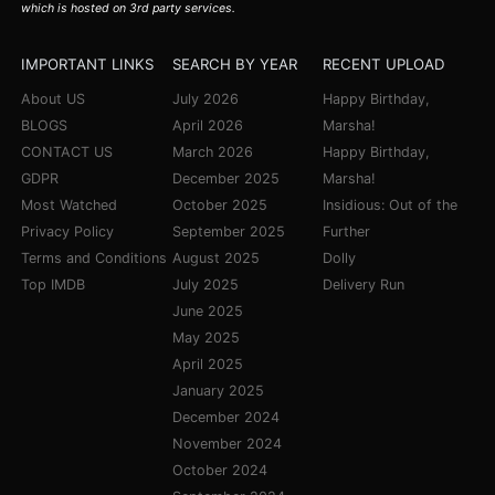
which is hosted on 3rd party services.
IMPORTANT LINKS
SEARCH BY YEAR
RECENT UPLOAD
About US
July 2026
Happy Birthday,
BLOGS
April 2026
Marsha!
CONTACT US
March 2026
Happy Birthday,
GDPR
December 2025
Marsha!
Most Watched
October 2025
Insidious: Out of the
Privacy Policy
September 2025
Further
Terms and Conditions
August 2025
Dolly
Top IMDB
July 2025
Delivery Run
June 2025
May 2025
April 2025
January 2025
December 2024
November 2024
October 2024