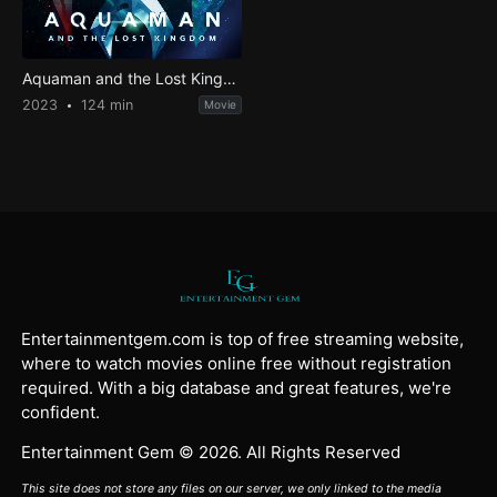
Aquaman and the Lost Kingdom
2023
124 min
Movie
Entertainmentgem.com is top of free streaming website,
where to watch movies online free without registration
required. With a big database and great features, we're
confident.
Entertainment Gem © 2026. All Rights Reserved
This site does not store any files on our server, we only linked to the media