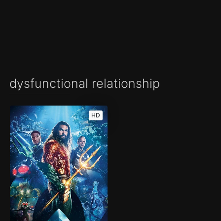
dysfunctional relationship
HD