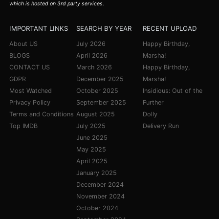
which is hosted on 3rd party services.
IMPORTANT LINKS
SEARCH BY YEAR
RECENT UPLOAD
About US
July 2026
Happy Birthday,
BLOGS
April 2026
Marsha!
CONTACT US
March 2026
Happy Birthday,
GDPR
December 2025
Marsha!
Most Watched
October 2025
Insidious: Out of the
Privacy Policy
September 2025
Further
Terms and Conditions
August 2025
Dolly
Top IMDB
July 2025
Delivery Run
June 2025
May 2025
April 2025
January 2025
December 2024
November 2024
October 2024