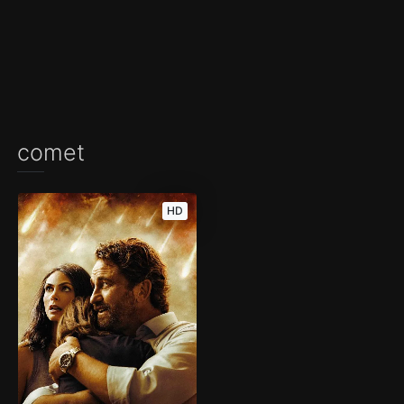
comet
HD