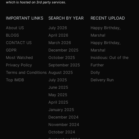
which is hosted on 3rd party services.
IMPORTANT LINKS
SEARCH BY YEAR
RECENT UPLOAD
About US
July 2026
Happy Birthday,
BLOGS
April 2026
Marsha!
CONTACT US
March 2026
Happy Birthday,
GDPR
December 2025
Marsha!
Most Watched
October 2025
Insidious: Out of the
Privacy Policy
September 2025
Further
Terms and Conditions
August 2025
Dolly
Top IMDB
July 2025
Delivery Run
June 2025
May 2025
April 2025
January 2025
December 2024
November 2024
October 2024