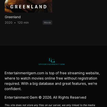
Greenland
2020
120 min
Movie
Entertainmentgem.com is top of free streaming website,
where to watch movies online free without registration
required. With a big database and great features, we're
confident.
Entertainment Gem © 2026. All Rights Reserved
This site does not store any files on our server, we only linked to the media