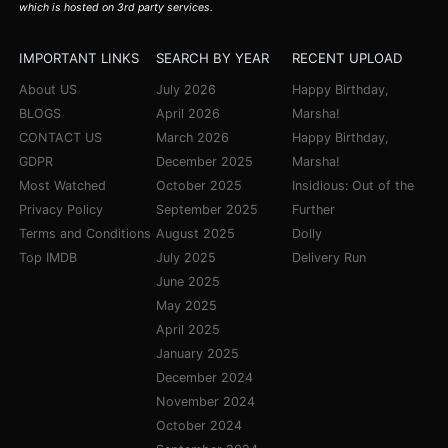
which is hosted on 3rd party services.
IMPORTANT LINKS
SEARCH BY YEAR
RECENT UPLOAD
About US
July 2026
Happy Birthday,
BLOGS
April 2026
Marsha!
CONTACT US
March 2026
Happy Birthday,
GDPR
December 2025
Marsha!
Most Watched
October 2025
Insidious: Out of the
Privacy Policy
September 2025
Further
Terms and Conditions
August 2025
Dolly
Top IMDB
July 2025
Delivery Run
June 2025
May 2025
April 2025
January 2025
December 2024
November 2024
October 2024