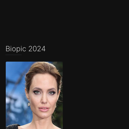
Biopic 2024