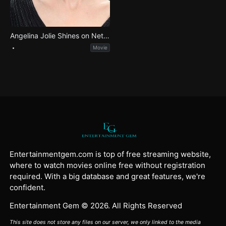
Angelina Jolie Shines on Netflix in Epic Maria Callas Biopic
Movie
Entertainmentgem.com is top of free streaming website,
where to watch movies online free without registration
required. With a big database and great features, we're
confident.
Entertainment Gem © 2026. All Rights Reserved
This site does not store any files on our server, we only linked to the media