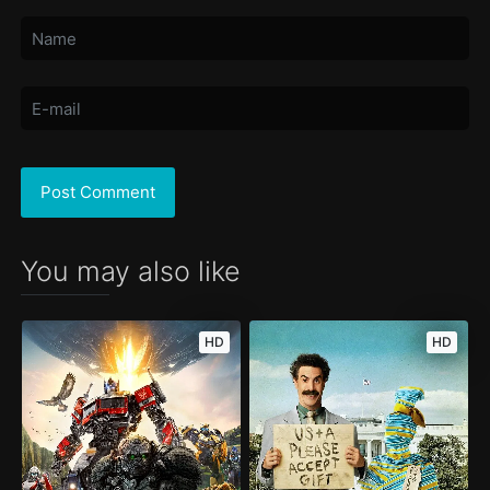
You may also like
HD
HD