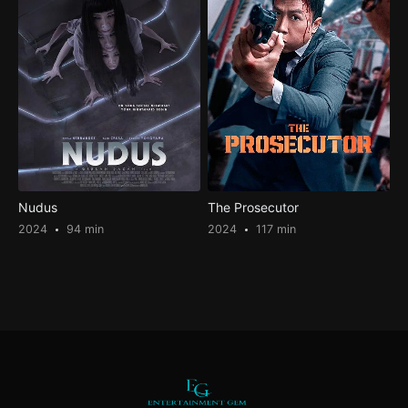
Nudus
The Prosecutor
2024
94 min
2024
117 min