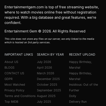
Entertainmentgem.com is top of free streaming website,
where to watch movies online free without registration
required. With a big database and great features, we're
confident.
Entertainment Gem © 2026. All Rights Reserved
This site does not store any files on our server, we only linked to the media
which is hosted on 3rd party services.
IMPORTANT LINKS
SEARCH BY YEAR
RECENT UPLOAD
About US
July 2026
Happy Birthday,
BLOGS
April 2026
Marsha!
CONTACT US
March 2026
Happy Birthday,
GDPR
December 2025
Marsha!
Most Watched
October 2025
Insidious: Out of the
Privacy Policy
September 2025
Further
Terms and Conditions
August 2025
Dolly
Top IMDB
July 2025
Delivery Run