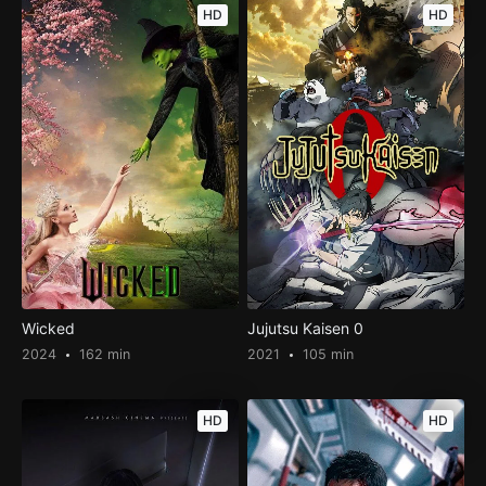
HD
HD
Wicked
Jujutsu Kaisen 0
2024
162 min
2021
105 min
HD
HD