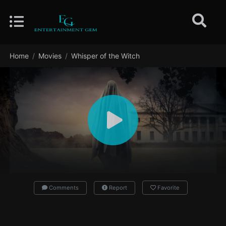
Home
Movies
Whisper of the Witch
Comments
Report
Favorite