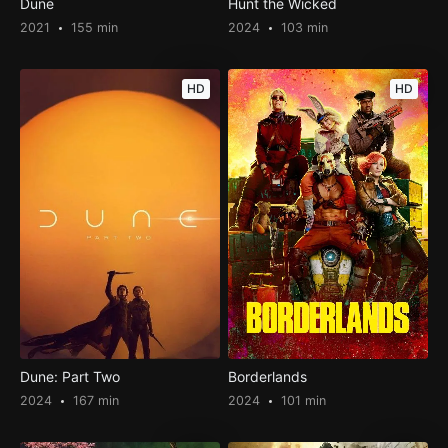
Dune
Hunt the Wicked
2021
155 min
2024
103 min
HD
HD
Dune: Part Two
Borderlands
2024
167 min
2024
101 min