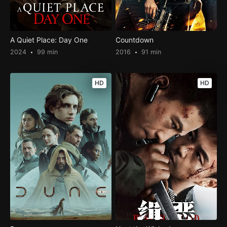
A Quiet Place: Day One
Countdown
2024
99 min
2016
91 min
HD
HD