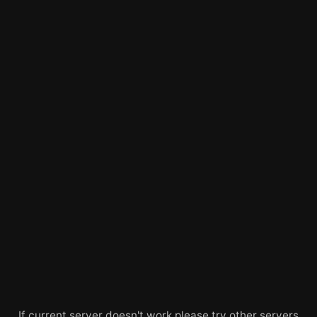
If current server doesn't work please try other servers