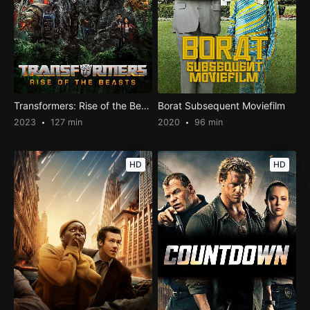
Transformers: Rise of the Beasts
Borat Subsequent Moviefilm
2023
127 min
2020
96 min
HD
HD