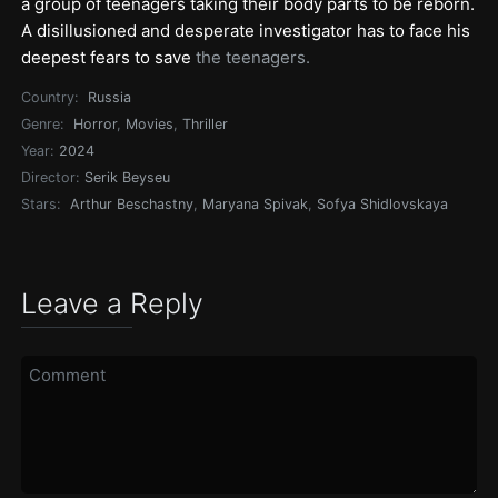
a group of teenagers taking their body parts to be reborn.
A disillusioned and desperate investigator has to face his
deepest fears to save
the teenagers.
Country:
Russia
Genre:
Horror
,
Movies
,
Thriller
Year:
2024
Director:
Serik Beyseu
Stars:
Arthur Beschastny
,
Maryana Spivak
,
Sofya Shidlovskaya
Leave a Reply