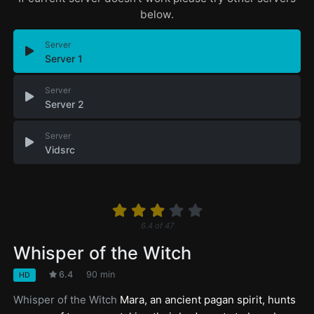
below.
Server
Server 1
Server
Server 2
Server
Vidsrc
6.4
of
47
Whisper of the Witch
6.4
90 min
HD
Whisper of the Witch
Mara, an ancient pagan spirit, hunts