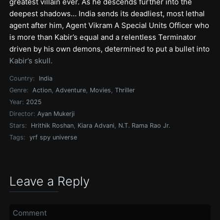
greatest villain ever. As he descends further into the
deepest shadows… India sends its deadliest, most lethal
agent after him, Agent Vikram A Special Units Officer who
is more than Kabir’s equal and a relentless Terminator
driven by his own demons, determined to put a bullet into
Kabir’s skull.
Country:
India
Genre:
Action
,
Adventure
,
Movies
,
Thriller
Year:
2025
Director:
Ayan Mukerji
Stars:
Hrithik Roshan
,
Kiara Advani
,
N.T. Rama Rao Jr.
Tags:
yrf spy universe
Leave a Reply