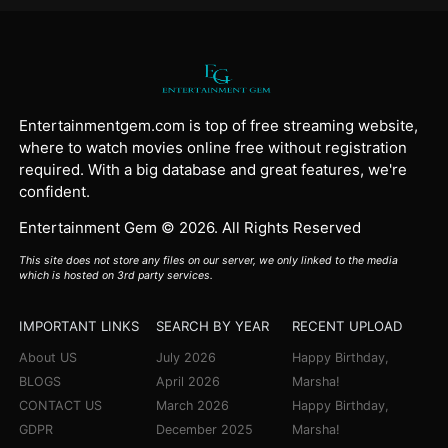
Entertainmentgem.com is top of free streaming website,
where to watch movies online free without registration
required. With a big database and great features, we're
confident.
Entertainment Gem © 2026. All Rights Reserved
This site does not store any files on our server, we only linked to the media
which is hosted on 3rd party services.
IMPORTANT LINKS
SEARCH BY YEAR
RECENT UPLOAD
About US
July 2026
Happy Birthday,
BLOGS
April 2026
Marsha!
CONTACT US
March 2026
Happy Birthday,
GDPR
December 2025
Marsha!