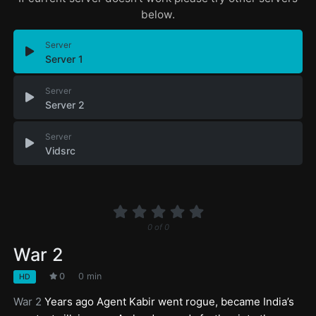
below.
Server
Server 1
Server
Server 2
Server
Vidsrc
0
of
0
War 2
0
0 min
HD
War 2
Years ago Agent Kabir went rogue, became India’s