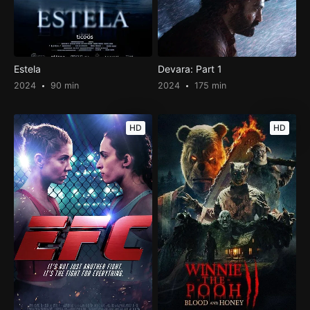
Estela
Devara: Part 1
2024
90 min
2024
175 min
HD
HD