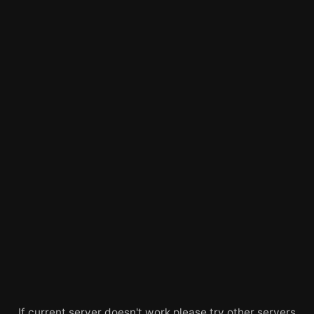
If current server doesn't work please try other servers