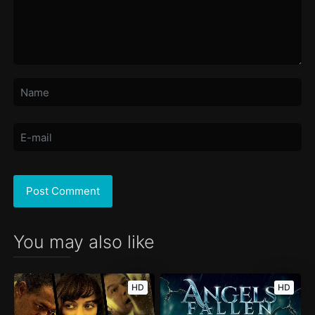
You may also like
HD
HD