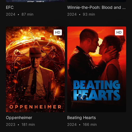
EFC
Winnie-the-Pooh: Blood and Honey 2
2024
87 min
2024
93 min
HD
HD
Oppenheimer
Beating Hearts
2023
181 min
2024
166 min