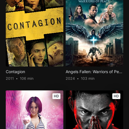
Contagion
Angels Fallen: Warriors of Peace
2011
106 min
2024
103 min
HD
HD