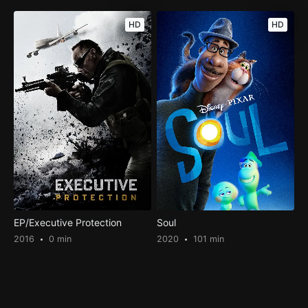
HD
HD
EP/Executive Protection
Soul
2016
0 min
2020
101 min