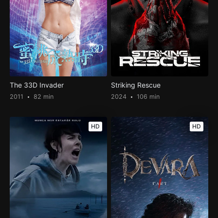
The 33D Invader
Striking Rescue
2011
82 min
2024
106 min
HD
HD