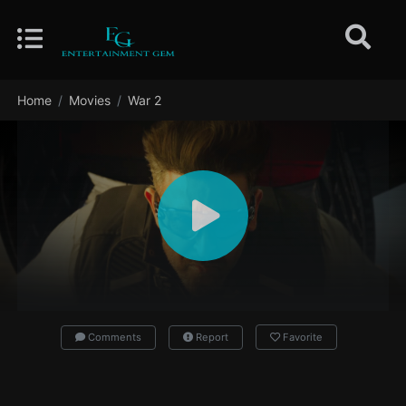
Home
Movies
War 2
Comments
Report
Favorite