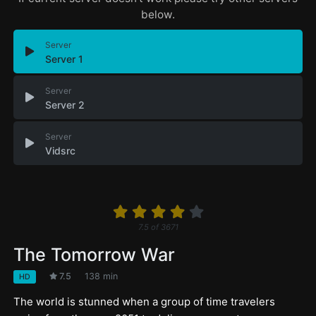
below.
Server
Server 1
Server
Server 2
Server
Vidsrc
7.5
of
3671
The Tomorrow War
7.5
138 min
HD
The world is stunned when a group of time travelers