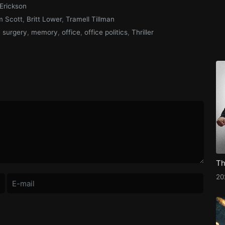
Erickson
 Scott
,
Britt Lower
,
Tramell Tillman
n surgery
,
memory
,
office
,
office politics
,
Thriller
2