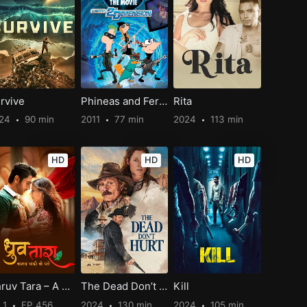
rvive
Phineas and Ferb The Movie: Across the 2nd Dimension
Rita
024
90 min
2011
77 min
2024
113 min
HD
HD
HD
Dhruv Tara – A century beyond time
The Dead Don’t Hurt
Kill
 1
EP 456
2024
130 min
2024
105 min