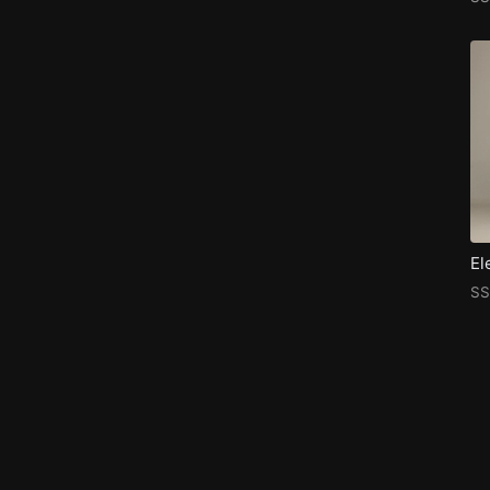
El
SS