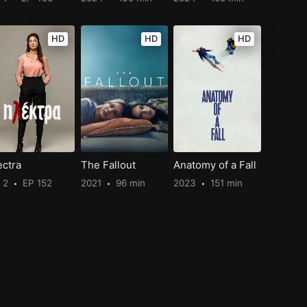
HD
HD
HD
ectra
The Fallout
Anatomy of a Fall
 2
EP 152
2021
96 min
2023
151 min