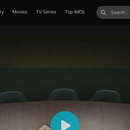
ry
Movies
TV Series
Top IMDb
submit