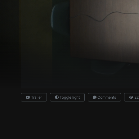
Trailer
Toggle light
Comments
22