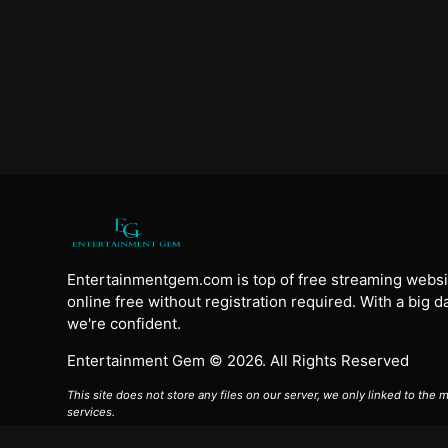
Entertainmentgem.com is top of free streaming websi
online free without registration required. With a big 
we're confident.
Entertainment Gem © 2026. All Rights Reserved
This site does not store any files on our server, we only linked to the
services.