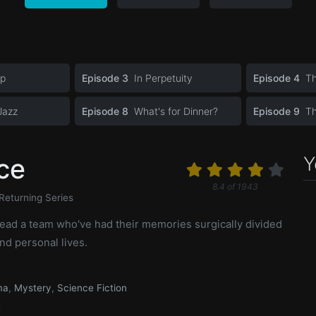
op
Episode 3
In Perpetuity
Episode 4
Th
Jazz
Episode 8
What's for Dinner?
Episode 9
T
Y
ce
8.4
of
1943
Returning Series
lead a team who've had their memories surgically divided
nd personal lives.
ma
,
Mystery
,
Science Fiction
2