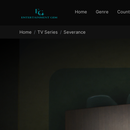
Home
Genre
Count
Home
TV Series
Severance