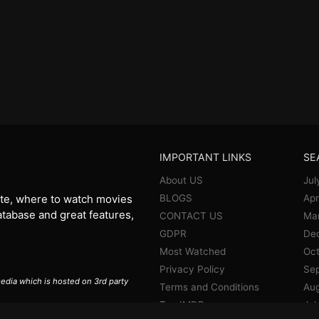
IMPORTANT LINKS
SE
About US
Jul
BLOGS
Apr
te, where to watch movies
database and great features,
CONTACT US
Ma
GDPR
De
Most Watched
Oct
Privacy Policy
Se
 media which is hosted on 3rd party
Terms and Conditions
Aug
Top IMDB
Jul