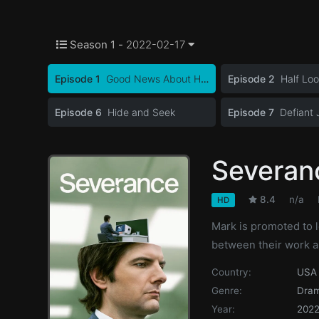
Season 1 -
2022-02-17
Episode 1
Good News About Hell
Episode 2
Half Lo
Episode 6
Hide and Seek
Episode 7
Defiant 
Severan
8.4
n/a
HD
Mark is promoted to 
between their work a
Country:
USA
Genre:
Dra
Year:
202