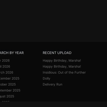
ARCH BY YEAR
RECENT UPLOAD
y 2026
Happy Birthday, Marsha!
il 2026
Happy Birthday, Marsha!
rch 2026
Insidious: Out of the Further
cember 2025
Dolly
ober 2025
Delivery Run
ptember 2025
ust 2025
y 2025