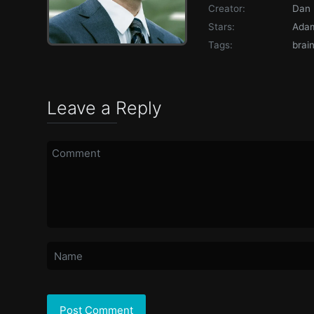
Creator:
Dan 
Stars:
Adam
Tags:
brai
Leave a Reply