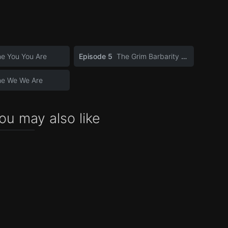
e You You Are
Episode 5
The Grim Barbarity of Optics and Design
he We We Are
ou may also like