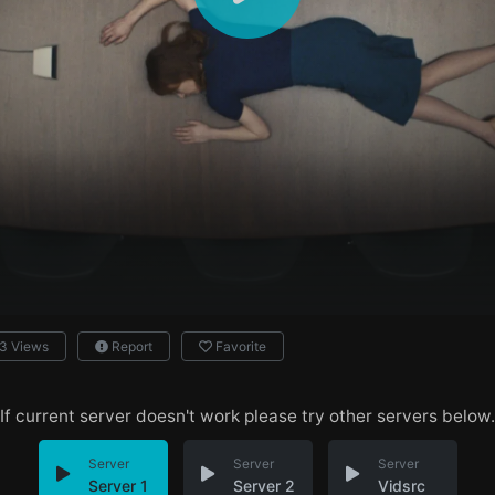
3 Views
Report
Favorite
If current server doesn't work please try other servers below.
Server
Server
Server
Server 1
Server 2
Vidsrc