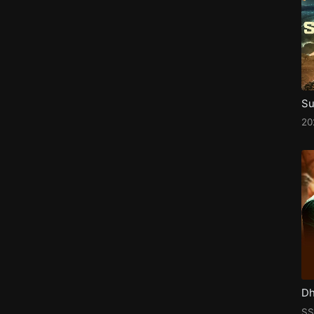
Su
2
SS