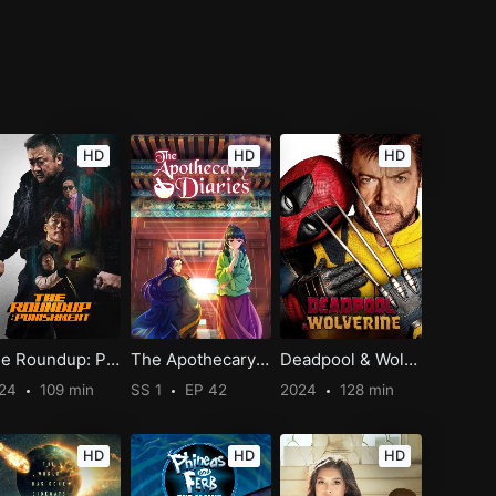
HD
HD
HD
The Roundup: Punishment
The Apothecary Diaries
Deadpool & Wolverine
024
109 min
SS 1
EP 42
2024
128 min
HD
HD
HD