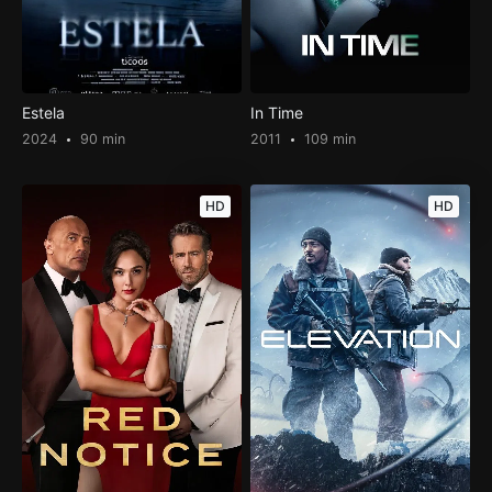
Estela
In Time
2024
90 min
2011
109 min
HD
HD