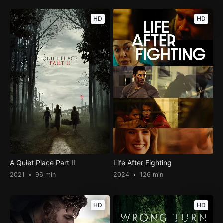
HD
HD
A Quiet Place Part II
Life After Fighting
2021
96 min
2024
126 min
HD
HD