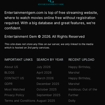
Entertainmentgem.com is top of free streaming website,
where to watch movies online free without registration
required. With a big database and great features, we're
confident.
Entertainment Gem © 2026. All Rights Reserved
This site does not store any files on our server, we only linked to the media
which is hosted on 3rd party services.
IMPORTANT LINKS
SEARCH BY YEAR
RECENT UPLOAD
About US
July 2026
Happy Birthday,
BLOGS
April 2026
Marsha!
CONTACT US
March 2026
Happy Birthday,
GDPR
December 2025
Marsha!
Most Watched
October 2025
Insidious: Out of the
Privacy Policy
September 2025
Further
Terms and Conditions
August 2025
Dolly