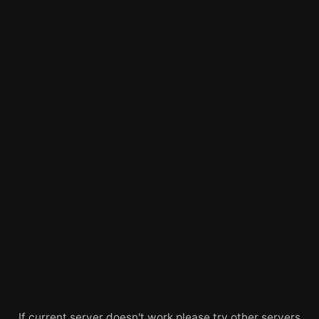
If current server doesn't work please try other servers