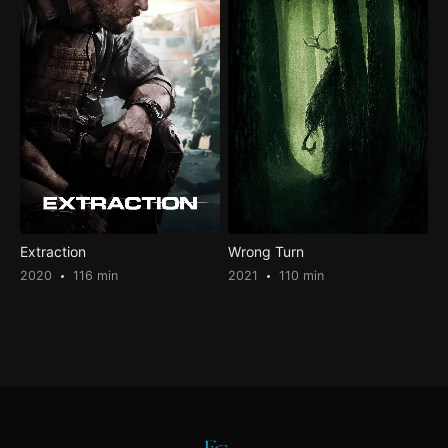
Extraction
Wrong Turn
2020
116 min
2021
110 min