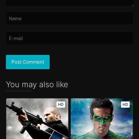
You may also like
HD
HD