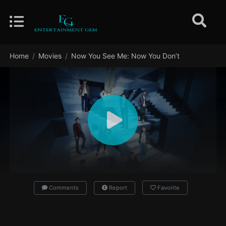
Home
Movies
Now You See Me: Now You Don’t
Comments
Report
Favorite