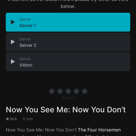
below.
Server
Server 1
Server
Server 2
Server
Vidsrc
N/A
of
0
Now You See Me: Now You Don’t
N/A
0 min
Now You See Me: Now You Don’t
The Four Horsemen