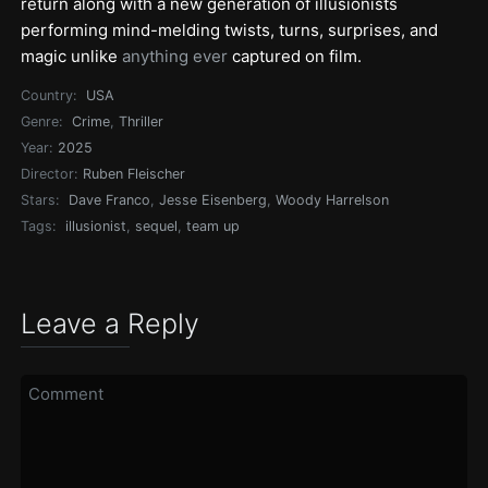
return along with a new generation of illusionists
performing mind-melding twists, turns, surprises, and
magic unlike
anything ever
captured on film.
Country:
USA
Genre:
Crime
,
Thriller
Year:
2025
Director:
Ruben Fleischer
Stars:
Dave Franco
,
Jesse Eisenberg
,
Woody Harrelson
Tags:
illusionist
,
sequel
,
team up
Leave a Reply