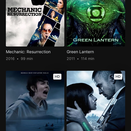
Mechanic: Resurrection
Green Lantern
2016
99 min
2011
114 min
HD
HD