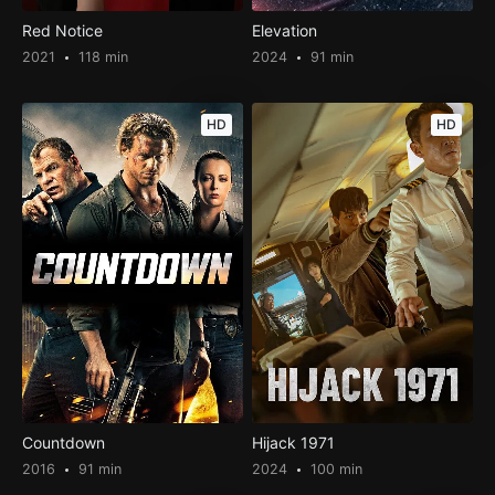
Red Notice
Elevation
2021
118 min
2024
91 min
HD
HD
Countdown
Hijack 1971
2016
91 min
2024
100 min