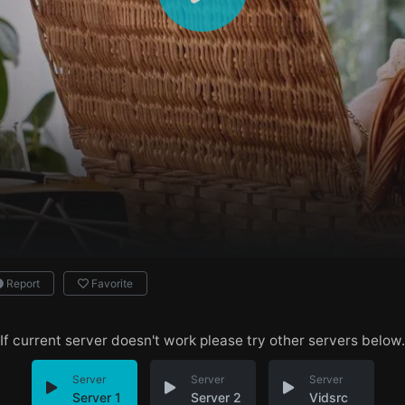
Report
Favorite
If current server doesn't work please try other servers below.
Server
Server
Server
Server 1
Server 2
Vidsrc