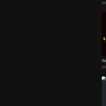
20
Sp
2