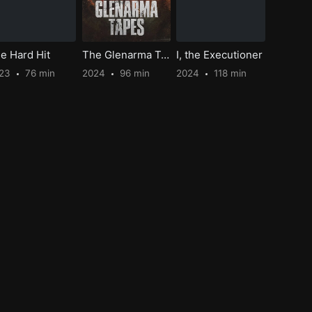
e Hard Hit
The Glenarma Tapes
I, the Executioner
023
76 min
2024
96 min
2024
118 min