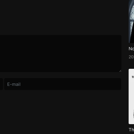
No
2
Th