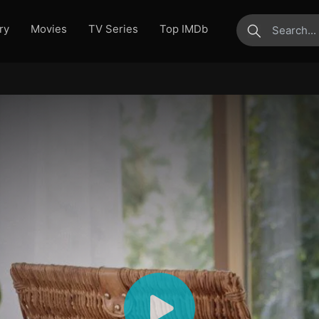
ry
Movies
TV Series
Top IMDb
submit