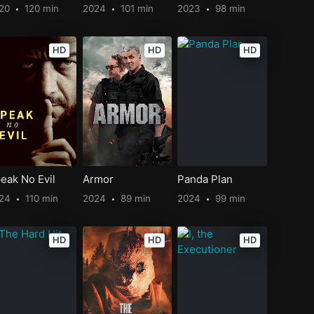
20
120 min
2024
101 min
2023
98 min
HD
HD
HD
eak No Evil
Armor
Panda Plan
024
110 min
2024
89 min
2024
99 min
HD
HD
HD