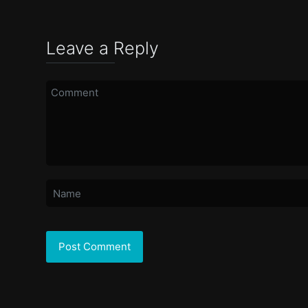
Leave a Reply