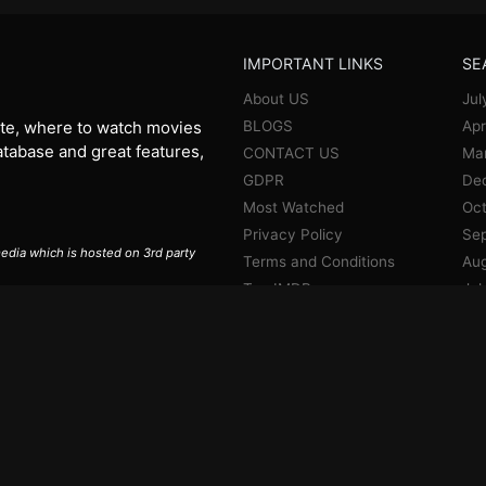
IMPORTANT LINKS
SE
About US
Jul
BLOGS
Apr
te, where to watch movies
database and great features,
CONTACT US
Ma
GDPR
De
Most Watched
Oct
Privacy Policy
Se
 media which is hosted on 3rd party
Terms and Conditions
Aug
Top IMDB
Jul
Jun
Ma
Apr
Jan
De
No
Oct