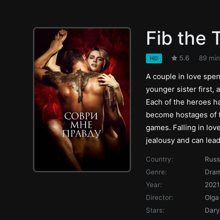
Fib the 
5.6
89 min
HD
A couple in love spen
younger sister first, 
Each of the heroes h
become hostages of th
games. Falling in lov
jealousy and can lead
Country:
Russ
Genre:
Dra
Year:
2021
Director:
Olga
Stars:
Dary