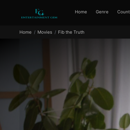
Home
Genre
Count
Home
Movies
Fib the Truth