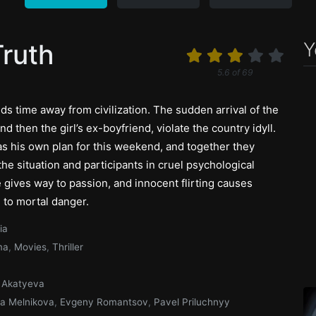
Y
Truth
5.6
of
69
ds time away from civilization. The sudden arrival of the
and then the girl’s ex-boyfriend, violate the country idyll.
as his own plan for this weekend, and together they
e situation and participants in cruel psychological
e gives way to passion, and innocent flirting causes
 to mortal danger.
ia
ma
,
Movies
,
Thriller
 Akatyeva
a Melnikova
,
Evgeny Romantsov
,
Pavel Priluchnyy