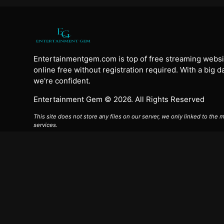
Entertainmentgem.com is top of free streaming websi
online free without registration required. With a big 
we're confident.
Entertainment Gem © 2026. All Rights Reserved
This site does not store any files on our server, we only linked to the
services.