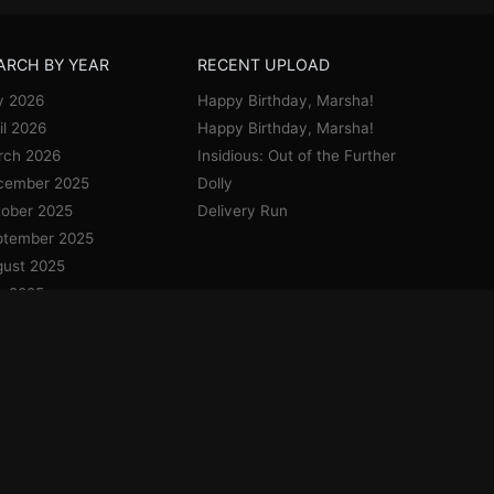
ARCH BY YEAR
RECENT UPLOAD
y 2026
Happy Birthday, Marsha!
il 2026
Happy Birthday, Marsha!
rch 2026
Insidious: Out of the Further
cember 2025
Dolly
ober 2025
Delivery Run
ptember 2025
ust 2025
y 2025
e 2025
y 2025
il 2025
uary 2025
cember 2024
vember 2024
ober 2024