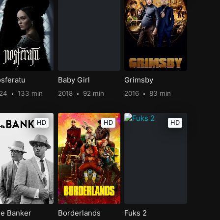
sferatu
Baby Girl
Grimsby
024
133 min
2018
92 min
2016
83 min
HD
HD
HD
e Banker
Borderlands
Fuks 2