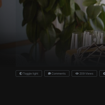
Toggle light
Comments
209 Views