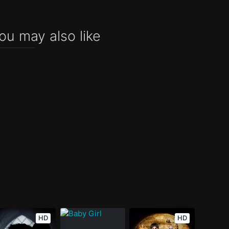
ou may also like
HD
HD