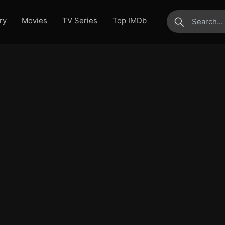
ry
Movies
TV Series
Top IMDb
submit