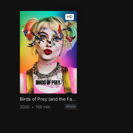
HD
Birds of Prey (and the Fantabulous Emancipation of One Harley Quinn)
2020
109 min
Movie