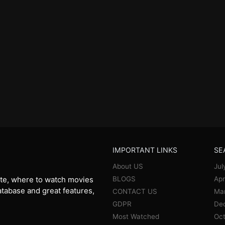
IMPORTANT LINKS
SE
About US
Jul
BLOGS
Apr
te, where to watch movies
database and great features,
CONTACT US
Ma
GDPR
De
Most Watched
Oct