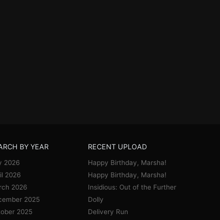
ARCH BY YEAR
RECENT UPLOAD
y 2026
Happy Birthday, Marsha!
il 2026
Happy Birthday, Marsha!
rch 2026
Insidious: Out of the Further
cember 2025
Dolly
ober 2025
Delivery Run