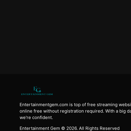
Entertainmentgem.com is top of free streaming websi
online free without registration required. With a big 
we're confident.
Entertainment Gem © 2026. All Rights Reserved