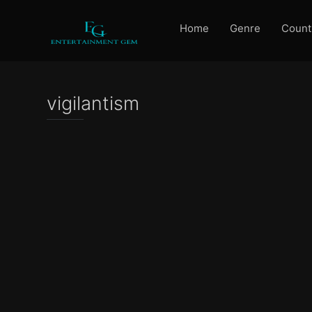
Home
Genre
Count
vigilantism