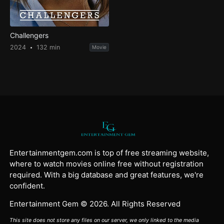
Challengers
2024
132 min
Movie
Entertainmentgem.com is top of free streaming website,
where to watch movies online free without registration
required. With a big database and great features, we're
confident.
Entertainment Gem © 2026. All Rights Reserved
This site does not store any files on our server, we only linked to the media