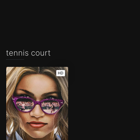
tennis court
HD