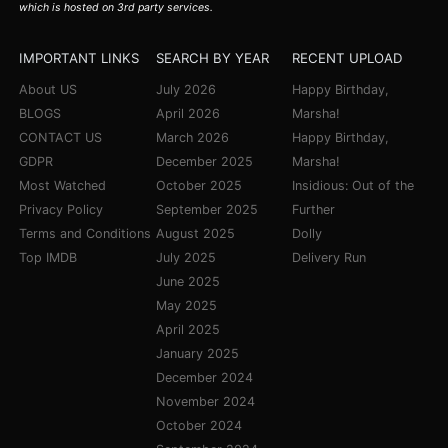
which is hosted on 3rd party services.
IMPORTANT LINKS
SEARCH BY YEAR
RECENT UPLOAD
About US
July 2026
Happy Birthday,
BLOGS
April 2026
Marsha!
CONTACT US
March 2026
Happy Birthday,
GDPR
December 2025
Marsha!
Most Watched
October 2025
Insidious: Out of the
Privacy Policy
September 2025
Further
Terms and Conditions
August 2025
Dolly
Top IMDB
July 2025
Delivery Run
June 2025
May 2025
April 2025
January 2025
December 2024
November 2024
October 2024