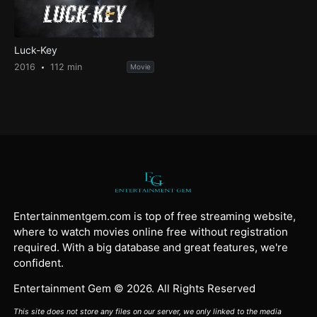
Luck-Key
2016
112 min
Movie
Entertainmentgem.com is top of free streaming website,
where to watch movies online free without registration
required. With a big database and great features, we're
confident.
Entertainment Gem © 2026. All Rights Reserved
This site does not store any files on our server, we only linked to the media