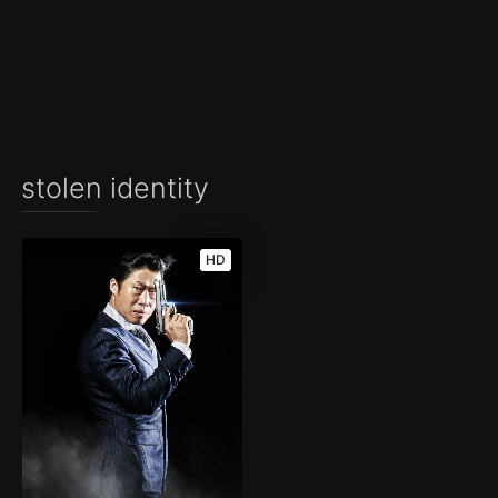
stolen identity
HD