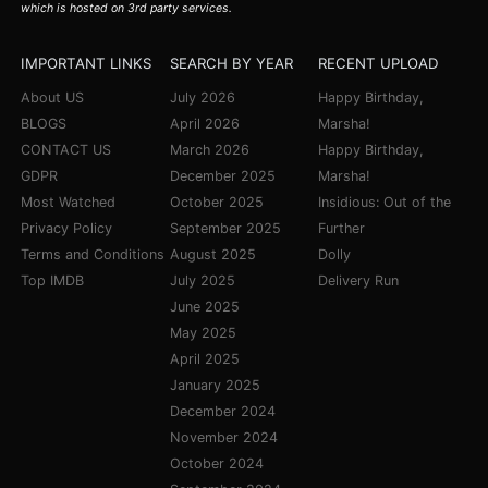
which is hosted on 3rd party services.
IMPORTANT LINKS
SEARCH BY YEAR
RECENT UPLOAD
About US
July 2026
Happy Birthday,
BLOGS
April 2026
Marsha!
CONTACT US
March 2026
Happy Birthday,
GDPR
December 2025
Marsha!
Most Watched
October 2025
Insidious: Out of the
Privacy Policy
September 2025
Further
Terms and Conditions
August 2025
Dolly
Top IMDB
July 2025
Delivery Run
June 2025
May 2025
April 2025
January 2025
December 2024
November 2024
October 2024