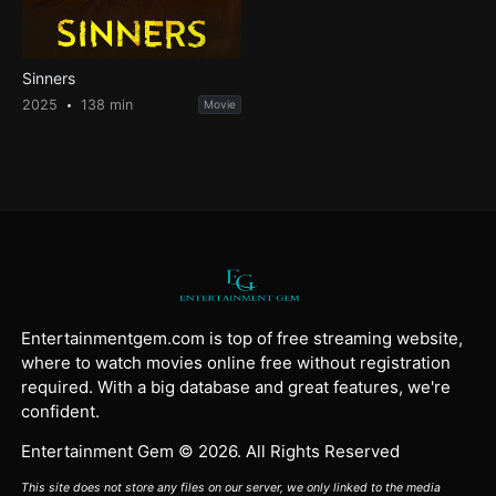
Sinners
2025
138 min
Movie
Entertainmentgem.com is top of free streaming website,
where to watch movies online free without registration
required. With a big database and great features, we're
confident.
Entertainment Gem © 2026. All Rights Reserved
This site does not store any files on our server, we only linked to the media