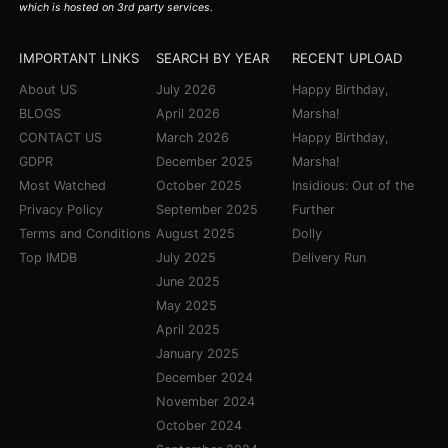
which is hosted on 3rd party services.
IMPORTANT LINKS
SEARCH BY YEAR
RECENT UPLOAD
About US
July 2026
Happy Birthday,
BLOGS
April 2026
Marsha!
CONTACT US
March 2026
Happy Birthday,
GDPR
December 2025
Marsha!
Most Watched
October 2025
Insidious: Out of the
Privacy Policy
September 2025
Further
Terms and Conditions
August 2025
Dolly
Top IMDB
July 2025
Delivery Run
June 2025
May 2025
April 2025
January 2025
December 2024
November 2024
October 2024