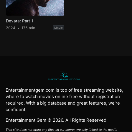
Devara: Part 1
2024
175 min
Movie
Entertainmentgem.com is top of free streaming website,
where to watch movies online free without registration
required. With a big database and great features, we're
confident.
Entertainment Gem © 2026. All Rights Reserved
This site does not store any files on our server, we only linked to the media