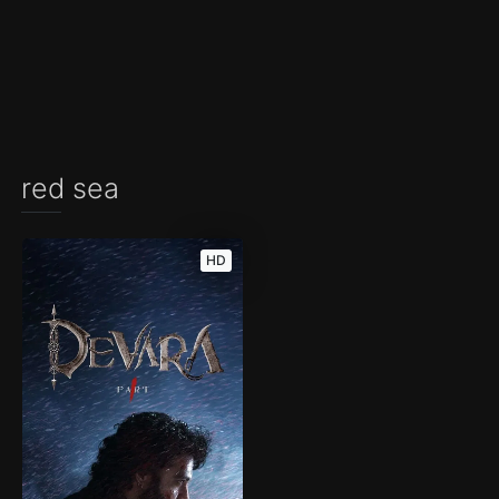
red sea
HD