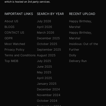
which is hosted on 3rd party services.
IMPORTANT LINKS
SEARCH BY YEAR
RECENT UPLOAD
About US
July 2026
Happy Birthday,
BLOGS
April 2026
Marsha!
CONTACT US
March 2026
Happy Birthday,
GDPR
December 2025
Marsha!
Most Watched
October 2025
Insidious: Out of the
Privacy Policy
September 2025
Further
Terms and Conditions
August 2025
Dolly
Top IMDB
July 2025
Delivery Run
June 2025
May 2025
April 2025
January 2025
December 2024
November 2024
October 2024