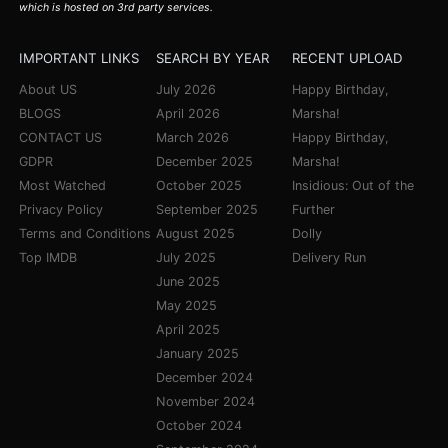
which is hosted on 3rd party services.
IMPORTANT LINKS
SEARCH BY YEAR
RECENT UPLOAD
About US
July 2026
Happy Birthday,
BLOGS
April 2026
Marsha!
CONTACT US
March 2026
Happy Birthday,
GDPR
December 2025
Marsha!
Most Watched
October 2025
Insidious: Out of the
Privacy Policy
September 2025
Further
Terms and Conditions
August 2025
Dolly
Top IMDB
July 2025
Delivery Run
June 2025
May 2025
April 2025
January 2025
December 2024
November 2024
October 2024