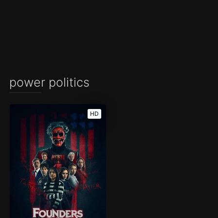
power politics
HD