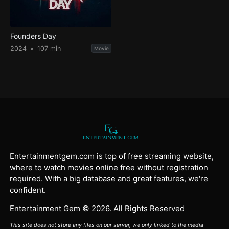
Founders Day
2024
107 min
Movie
Entertainmentgem.com is top of free streaming website,
where to watch movies online free without registration
required. With a big database and great features, we're
confident.
Entertainment Gem © 2026. All Rights Reserved
This site does not store any files on our server, we only linked to the media