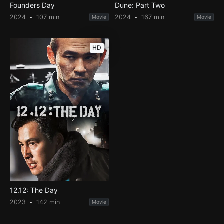
Founders Day
Dune: Part Two
2024
107 min
2024
167 min
Movie
Movie
HD
12.12: The Day
2023
142 min
Movie