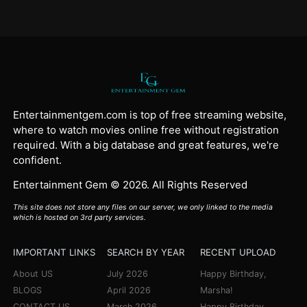
Entertainmentgem.com is top of free streaming website,
where to watch movies online free without registration
required. With a big database and great features, we're
confident.
Entertainment Gem © 2026. All Rights Reserved
This site does not store any files on our server, we only linked to the media
which is hosted on 3rd party services.
IMPORTANT LINKS
SEARCH BY YEAR
RECENT UPLOAD
About US
July 2026
Happy Birthday,
BLOGS
April 2026
Marsha!
CONTACT US
March 2026
Happy Birthday,