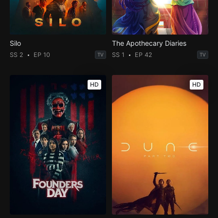
Silo
The Apothecary Diaries
SS 2
EP 10
SS 1
EP 42
TV
TV
HD
HD