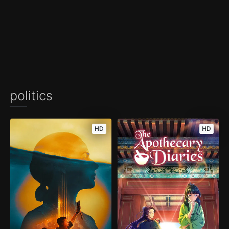
politics
HD
HD