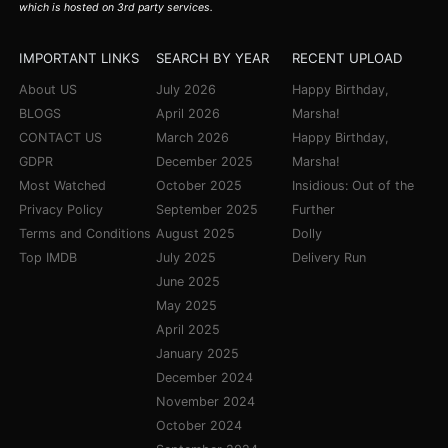
which is hosted on 3rd party services.
IMPORTANT LINKS
SEARCH BY YEAR
RECENT UPLOAD
About US
July 2026
Happy Birthday,
BLOGS
April 2026
Marsha!
CONTACT US
March 2026
Happy Birthday,
GDPR
December 2025
Marsha!
Most Watched
October 2025
Insidious: Out of the
Privacy Policy
September 2025
Further
Terms and Conditions
August 2025
Dolly
Top IMDB
July 2025
Delivery Run
June 2025
May 2025
April 2025
January 2025
December 2024
November 2024
October 2024