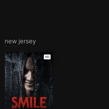
new jersey
HD