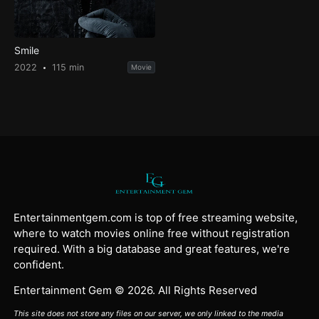
Smile
2022
115 min
Movie
Entertainmentgem.com is top of free streaming website,
where to watch movies online free without registration
required. With a big database and great features, we're
confident.
Entertainment Gem © 2026. All Rights Reserved
This site does not store any files on our server, we only linked to the media