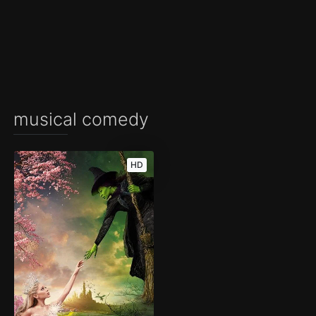
musical comedy
HD