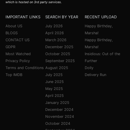
which is hosted on 3rd party services.
IMPORTANT LINKS
SEARCH BY YEAR
RECENT UPLOAD
About US
July 2026
Happy Birthday,
BLOGS
April 2026
Marsha!
CONTACT US
March 2026
Happy Birthday,
GDPR
December 2025
Marsha!
Most Watched
October 2025
Insidious: Out of the
Privacy Policy
September 2025
Further
Terms and Conditions
August 2025
Dolly
Top IMDB
July 2025
Delivery Run
June 2025
May 2025
April 2025
January 2025
December 2024
November 2024
October 2024