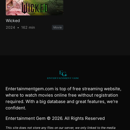
Wicked
2024
162 min
Movie
Entertainmentgem.com is top of free streaming website,
where to watch movies online free without registration
required. With a big database and great features, we're
confident.
Entertainment Gem © 2026. All Rights Reserved
This site does not store any files on our server, we only linked to the media