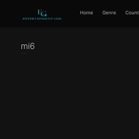
Home
Genre
Count
mi6