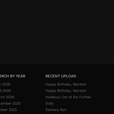
ARCH BY YEAR
RECENT UPLOAD
y 2026
Happy Birthday, Marsha!
il 2026
Happy Birthday, Marsha!
rch 2026
Insidious: Out of the Further
cember 2025
Dolly
ober 2025
Delivery Run