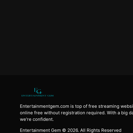
Entertainmentgem.com is top of free streaming websi
online free without registration required. With a big 
we're confident.
Entertainment Gem © 2026. All Rights Reserved