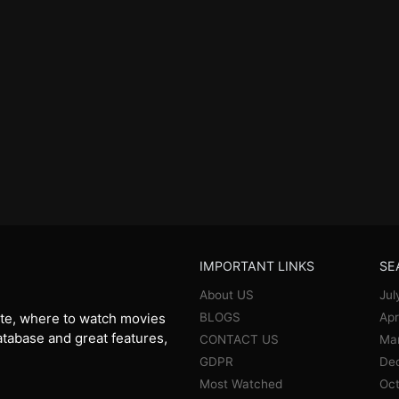
IMPORTANT LINKS
SE
About US
Jul
BLOGS
Apr
te, where to watch movies
database and great features,
CONTACT US
Ma
GDPR
De
Most Watched
Oct