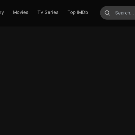
ry
Movies
TV Series
Top IMDb
submit