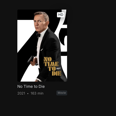
HD
No Time to Die
2021
163 min
Movie