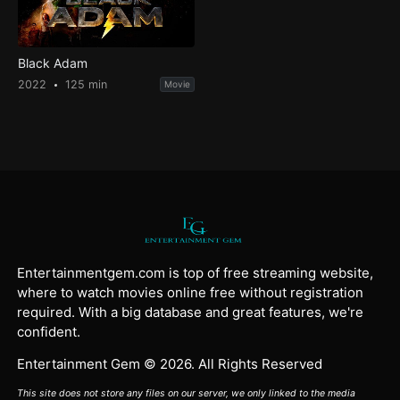
Black Adam
2022
125 min
Movie
Entertainmentgem.com is top of free streaming website,
where to watch movies online free without registration
required. With a big database and great features, we're
confident.
Entertainment Gem © 2026. All Rights Reserved
This site does not store any files on our server, we only linked to the media