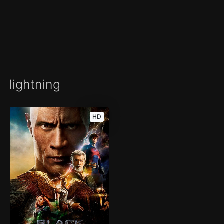
lightning
HD