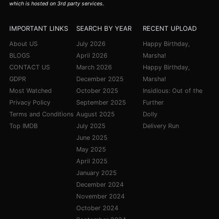
which is hosted on 3rd party services.
IMPORTANT LINKS
SEARCH BY YEAR
RECENT UPLOAD
About US
July 2026
Happy Birthday,
BLOGS
April 2026
Marsha!
CONTACT US
March 2026
Happy Birthday,
GDPR
December 2025
Marsha!
Most Watched
October 2025
Insidious: Out of the
Privacy Policy
September 2025
Further
Terms and Conditions
August 2025
Dolly
Top IMDB
July 2025
Delivery Run
June 2025
May 2025
April 2025
January 2025
December 2024
November 2024
October 2024