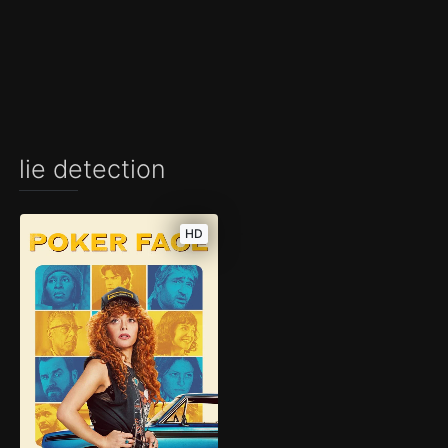
lie detection
HD