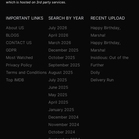
which is hosted on 3rd party services.
IMPORTANT LINKS
SEARCH BY YEAR
RECENT UPLOAD
About US
July 2026
Happy Birthday,
BLOGS
April 2026
Marsha!
CONTACT US
March 2026
Happy Birthday,
GDPR
December 2025
Marsha!
Most Watched
October 2025
Insidious: Out of the
Privacy Policy
September 2025
Further
Terms and Conditions
August 2025
Dolly
Top IMDB
July 2025
Delivery Run
June 2025
May 2025
April 2025
January 2025
December 2024
November 2024
October 2024