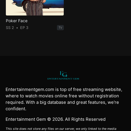
Poker Face
SS 2
EP 3
TV
Entertainmentgem.com is top of free streaming website,
where to watch movies online free without registration
required. With a big database and great features, we're
confident.
Entertainment Gem © 2026. All Rights Reserved
This site does not store any files on our server, we only linked to the media