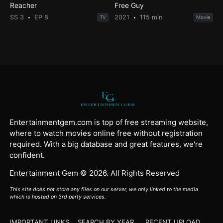
Reacher
Free Guy
SS 3
EP 8
2021
115 min
TV
Movie
Entertainmentgem.com is top of free streaming website,
where to watch movies online free without registration
required. With a big database and great features, we're
confident.
Entertainment Gem © 2026. All Rights Reserved
This site does not store any files on our server, we only linked to the media
which is hosted on 3rd party services.
IMPORTANT LINKS
SEARCH BY YEAR
RECENT UPLOAD