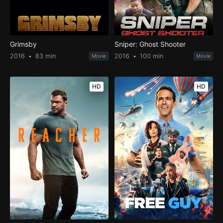
Grimsby
Sniper: Ghost Shooter
2016
83 min
2016
100 min
Movie
Movie
HD
HD