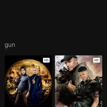
gun
HD
HD