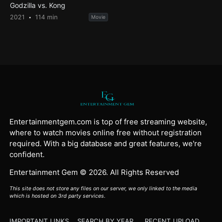
Godzilla vs. Kong
2021
114 min
Movie
Entertainmentgem.com is top of free streaming website,
where to watch movies online free without registration
required. With a big database and great features, we're
confident.
Entertainment Gem © 2026. All Rights Reserved
This site does not store any files on our server, we only linked to the media
which is hosted on 3rd party services.
IMPORTANT LINKS
SEARCH BY YEAR
RECENT UPLOAD