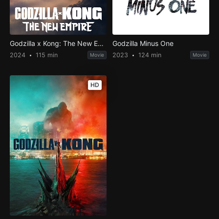
Godzilla x Kong: The New Empire
Godzilla Minus One
2024
115 min
2023
124 min
Movie
Movie
HD