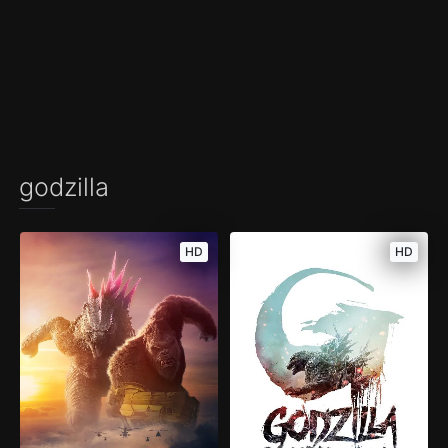
godzilla
HD
HD