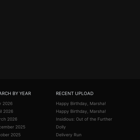
ARCH BY YEAR
RECENT UPLOAD
y 2026
Happy Birthday, Marsha!
il 2026
Happy Birthday, Marsha!
rch 2026
Insidious: Out of the Further
cember 2025
Dolly
ober 2025
Delivery Run