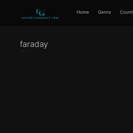
Home
Genre
Count
faraday