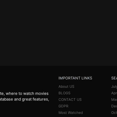
IMPORTANT LINKS
SE
About US
Jul
BLOGS
Apr
te, where to watch movies
database and great features,
CONTACT US
Ma
GDPR
De
Most Watched
Oct