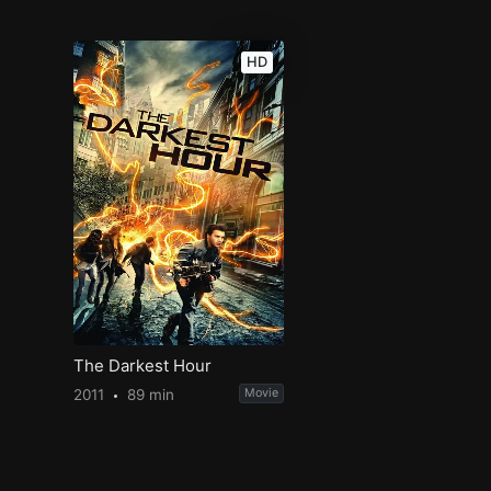
HD
The Darkest Hour
2011
89 min
Movie