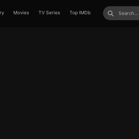
ry
Movies
TV Series
Top IMDb
submit