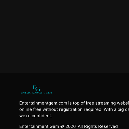
Entertainmentgem.com is top of free streaming websi
online free without registration required. With a big 
we're confident.
Entertainment Gem © 2026. All Rights Reserved