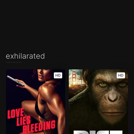
exhilarated
HD
HD