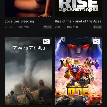
Love Lies Bleeding
Rise of the Planet of the Apes
2024
104 min
2011
105 min
Movie
Movie
HD
HD