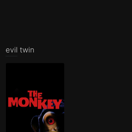
evil twin