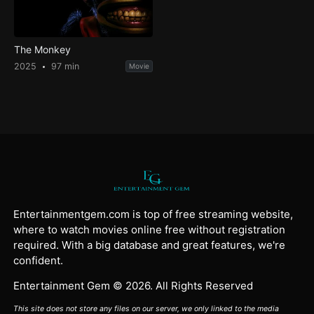
The Monkey
2025
97 min
Movie
Entertainmentgem.com is top of free streaming website,
where to watch movies online free without registration
required. With a big database and great features, we're
confident.
Entertainment Gem © 2026. All Rights Reserved
This site does not store any files on our server, we only linked to the media