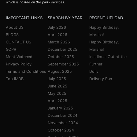
which is hosted on 3rd party services.
IMPORTANT LINKS
SEARCH BY YEAR
RECENT UPLOAD
About US
July 2026
Happy Birthday,
BLOGS
April 2026
Marsha!
CONTACT US
March 2026
Happy Birthday,
GDPR
December 2025
Marsha!
Most Watched
October 2025
Insidious: Out of the
Privacy Policy
September 2025
Further
Terms and Conditions
August 2025
Dolly
Top IMDB
July 2025
Delivery Run
June 2025
May 2025
April 2025
January 2025
December 2024
November 2024
October 2024