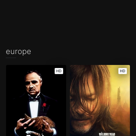
europe
HD
HD