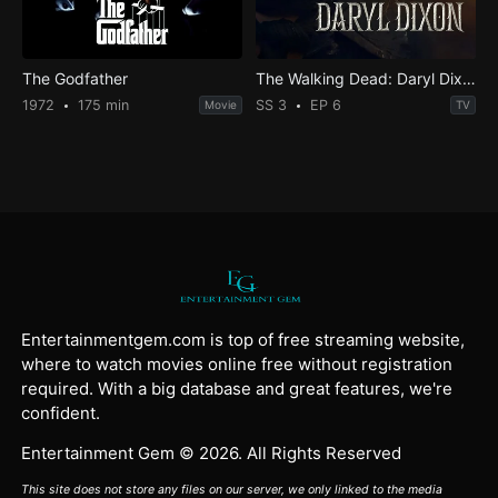
The Godfather
The Walking Dead: Daryl Dixon
1972
175 min
SS 3
EP 6
Movie
TV
Entertainmentgem.com is top of free streaming website,
where to watch movies online free without registration
required. With a big database and great features, we're
confident.
Entertainment Gem © 2026. All Rights Reserved
This site does not store any files on our server, we only linked to the media