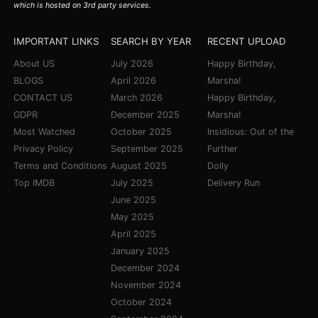
which is hosted on 3rd party services.
IMPORTANT LINKS
SEARCH BY YEAR
RECENT UPLOAD
About US
July 2026
Happy Birthday,
BLOGS
April 2026
Marsha!
CONTACT US
March 2026
Happy Birthday,
GDPR
December 2025
Marsha!
Most Watched
October 2025
Insidious: Out of the
Privacy Policy
September 2025
Further
Terms and Conditions
August 2025
Dolly
Top IMDB
July 2025
Delivery Run
June 2025
May 2025
April 2025
January 2025
December 2024
November 2024
October 2024