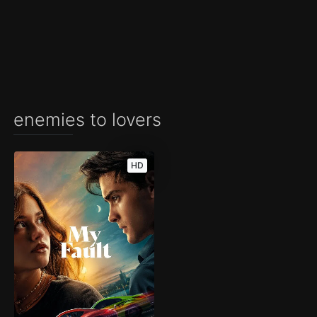
enemies to lovers
HD