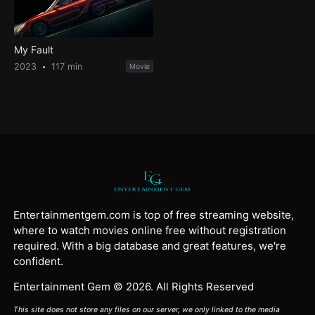
My Fault
2023
117 min
Movie
Entertainmentgem.com is top of free streaming website,
where to watch movies online free without registration
required. With a big database and great features, we're
confident.
Entertainment Gem © 2026. All Rights Reserved
This site does not store any files on our server, we only linked to the media