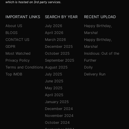
which is hosted on 3rd party services.
IMPORTANT LINKS
SEARCH BY YEAR
RECENT UPLOAD
About US
July 2026
Happy Birthday,
BLOGS
April 2026
Marsha!
CONTACT US
March 2026
Happy Birthday,
GDPR
December 2025
Marsha!
Most Watched
October 2025
Insidious: Out of the
Privacy Policy
September 2025
Further
Terms and Conditions
August 2025
Dolly
Top IMDB
July 2025
Delivery Run
June 2025
May 2025
April 2025
January 2025
December 2024
November 2024
October 2024