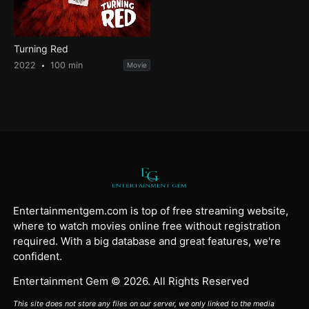
Turning Red
2022
100 min
Movie
Entertainmentgem.com is top of free streaming website,
where to watch movies online free without registration
required. With a big database and great features, we're
confident.
Entertainment Gem © 2026. All Rights Reserved
This site does not store any files on our server, we only linked to the media