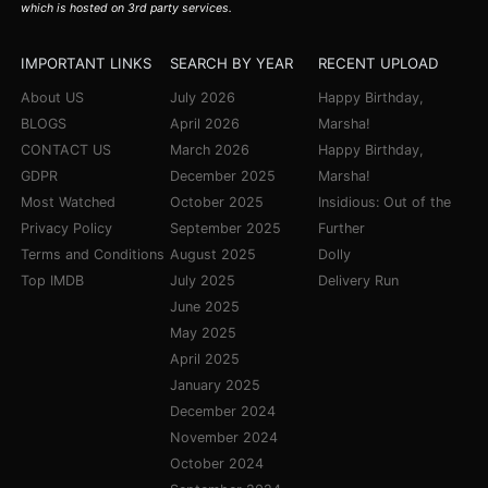
which is hosted on 3rd party services.
IMPORTANT LINKS
SEARCH BY YEAR
RECENT UPLOAD
About US
July 2026
Happy Birthday,
BLOGS
April 2026
Marsha!
CONTACT US
March 2026
Happy Birthday,
GDPR
December 2025
Marsha!
Most Watched
October 2025
Insidious: Out of the
Privacy Policy
September 2025
Further
Terms and Conditions
August 2025
Dolly
Top IMDB
July 2025
Delivery Run
June 2025
May 2025
April 2025
January 2025
December 2024
November 2024
October 2024