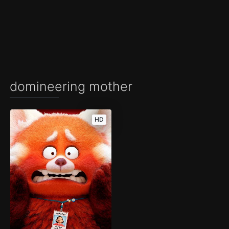
domineering mother
HD