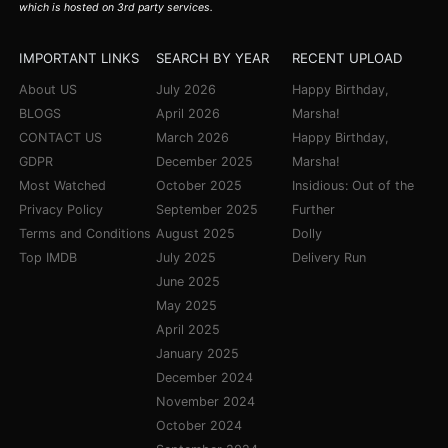
which is hosted on 3rd party services.
IMPORTANT LINKS
SEARCH BY YEAR
RECENT UPLOAD
About US
July 2026
Happy Birthday,
BLOGS
April 2026
Marsha!
CONTACT US
March 2026
Happy Birthday,
GDPR
December 2025
Marsha!
Most Watched
October 2025
Insidious: Out of the
Privacy Policy
September 2025
Further
Terms and Conditions
August 2025
Dolly
Top IMDB
July 2025
Delivery Run
June 2025
May 2025
April 2025
January 2025
December 2024
November 2024
October 2024