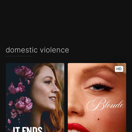
domestic violence
HD