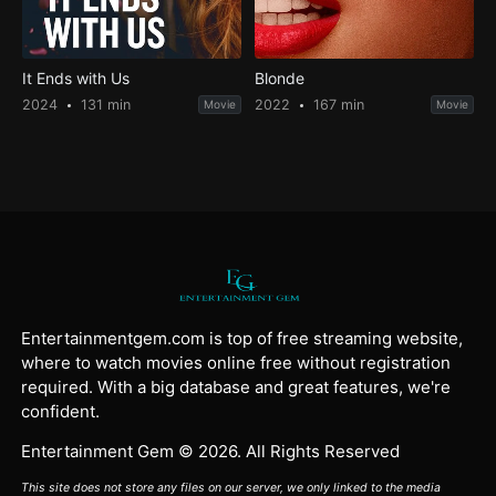
It Ends with Us
Blonde
2024
131 min
2022
167 min
Movie
Movie
Entertainmentgem.com is top of free streaming website,
where to watch movies online free without registration
required. With a big database and great features, we're
confident.
Entertainment Gem © 2026. All Rights Reserved
This site does not store any files on our server, we only linked to the media