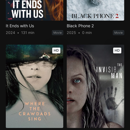
It Ends with Us
Black Phone 2
2024
131 min
2025
0 min
Movie
Movie
HD
HD