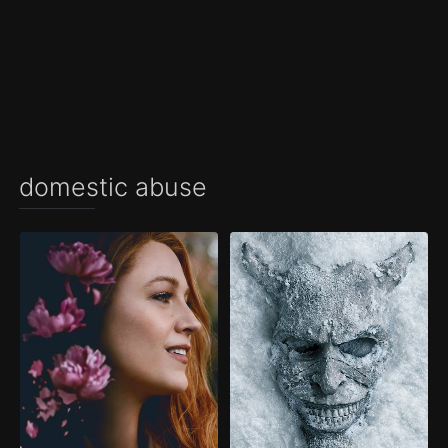
domestic abuse