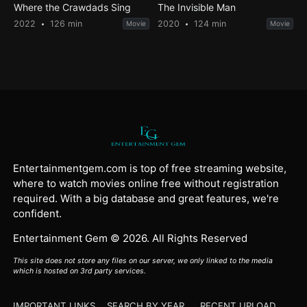
Where the Crawdads Sing
The Invisible Man
2022
126 min
2020
124 min
Movie
Movie
Entertainmentgem.com is top of free streaming website,
where to watch movies online free without registration
required. With a big database and great features, we're
confident.
Entertainment Gem © 2026. All Rights Reserved
This site does not store any files on our server, we only linked to the media
which is hosted on 3rd party services.
IMPORTANT LINKS
SEARCH BY YEAR
RECENT UPLOAD