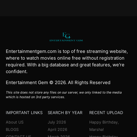
Entertainmentgem.com is top of free streaming website,
where to watch movies online free without registration
required. With a big database and great features, we're
confident.
Entertainment Gem © 2026. All Rights Reserved
This site does not store any files on our server, we only linked to the media
which is hosted on 3rd party services.
IMPORTANT LINKS
SEARCH BY YEAR
RECENT UPLOAD
About US
July 2026
Happy Birthday,
BLOGS
April 2026
Marsha!
CONTACT US
March 2026
Happy Birthday,