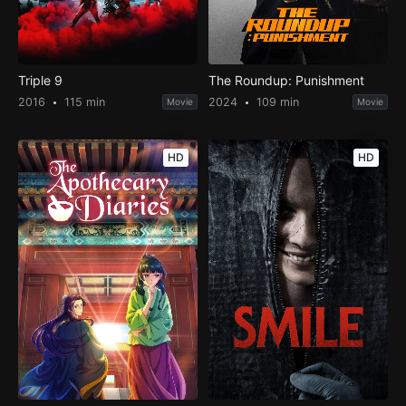
Triple 9
The Roundup: Punishment
2016
115 min
2024
109 min
Movie
Movie
HD
HD