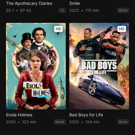
The Apothecary Diaries
Smile
SS 1
EP 42
2022
115 min
TV
Movie
HD
HD
Enola Holmes
Bad Boys for Life
2020
123 min
2020
124 min
Movie
Movie