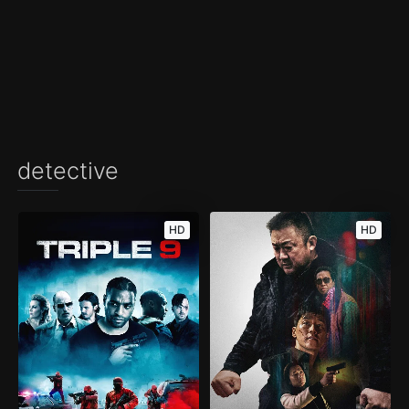
detective
HD
HD