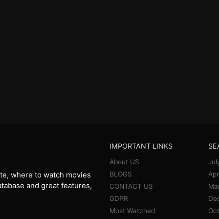
IMPORTANT LINKS
SE
About US
Jul
BLOGS
Apr
te, where to watch movies
database and great features,
CONTACT US
Ma
GDPR
De
Most Watched
Oct