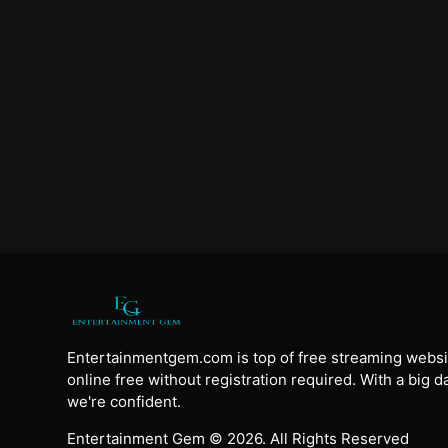
Entertainmentgem.com is top of free streaming websi
online free without registration required. With a big 
we're confident.
Entertainment Gem © 2026. All Rights Reserved