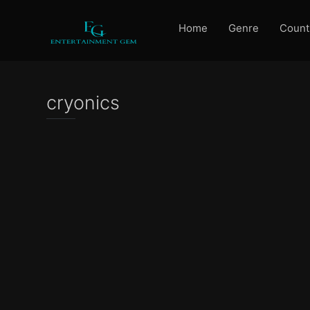
Home
Genre
Count
cryonics