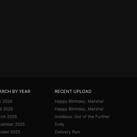
ARCH BY YEAR
RECENT UPLOAD
y 2026
Happy Birthday, Marsha!
il 2026
Happy Birthday, Marsha!
rch 2026
Insidious: Out of the Further
cember 2025
Dolly
ober 2025
Delivery Run