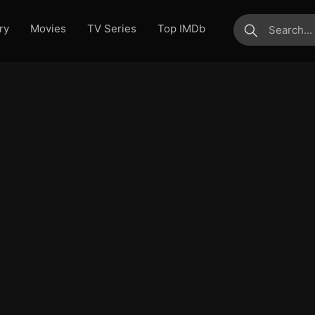
ry
Movies
TV Series
Top IMDb
submit