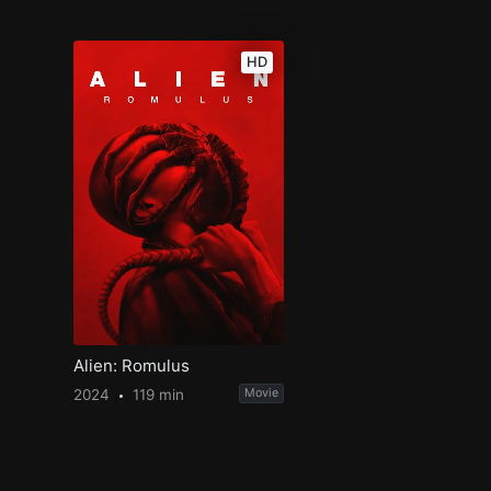
HD
Alien: Romulus
2024
119 min
Movie