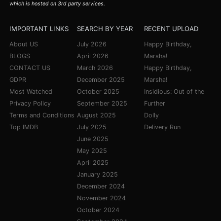
which is hosted on 3rd party services.
IMPORTANT LINKS
SEARCH BY YEAR
RECENT UPLOAD
About US
July 2026
Happy Birthday,
BLOGS
April 2026
Marsha!
CONTACT US
March 2026
Happy Birthday,
GDPR
December 2025
Marsha!
Most Watched
October 2025
Insidious: Out of the
Privacy Policy
September 2025
Further
Terms and Conditions
August 2025
Dolly
Top IMDB
July 2025
Delivery Run
June 2025
May 2025
April 2025
January 2025
December 2024
November 2024
October 2024