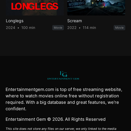
Longlegs
Scream
2024
100 min
2022
114 min
Movie
Movie
Entertainmentgem.com is top of free streaming website,
where to watch movies online free without registration
required. With a big database and great features, we're
confident.
Entertainment Gem © 2026. All Rights Reserved
This site does not store any files on our server, we only linked to the media