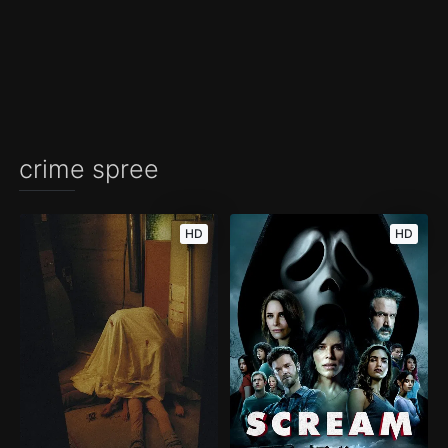
crime spree
HD
HD