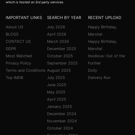
which is hosted on 3rd party services.
IMPORTANT LINKS
SEARCH BY YEAR
RECENT UPLOAD
About US
July 2026
Happy Birthday,
BLOGS
April 2026
Marsha!
CONTACT US
March 2026
Happy Birthday,
GDPR
December 2025
Marsha!
Most Watched
October 2025
Insidious: Out of the
Privacy Policy
September 2025
Further
Terms and Conditions
August 2025
Dolly
Top IMDB
July 2025
Delivery Run
June 2025
May 2025
April 2025
January 2025
December 2024
November 2024
October 2024