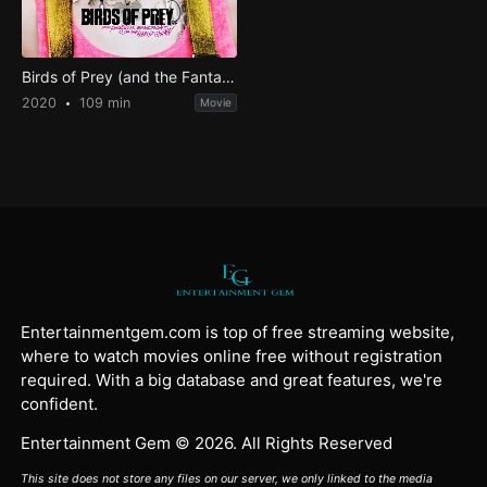
Birds of Prey (and the Fantabulous Emancipation of One Harley Quinn)
2020
109 min
Movie
Entertainmentgem.com is top of free streaming website,
where to watch movies online free without registration
required. With a big database and great features, we're
confident.
Entertainment Gem © 2026. All Rights Reserved
This site does not store any files on our server, we only linked to the media