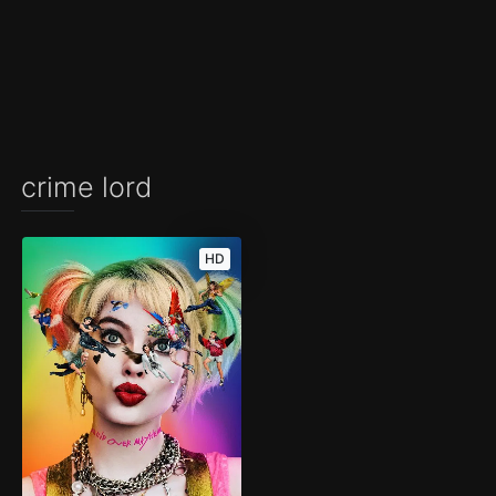
crime lord
HD