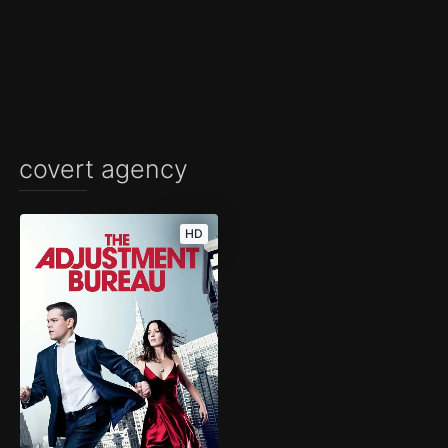
covert agency
HD