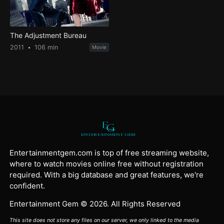
The Adjustment Bureau
2011
106 min
Movie
Entertainmentgem.com is top of free streaming website,
where to watch movies online free without registration
required. With a big database and great features, we're
confident.
Entertainment Gem © 2026. All Rights Reserved
This site does not store any files on our server, we only linked to the media