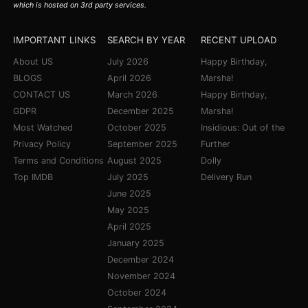
which is hosted on 3rd party services.
IMPORTANT LINKS
SEARCH BY YEAR
RECENT UPLOAD
About US
July 2026
Happy Birthday,
BLOGS
April 2026
Marsha!
CONTACT US
March 2026
Happy Birthday,
GDPR
December 2025
Marsha!
Most Watched
October 2025
Insidious: Out of the
Privacy Policy
September 2025
Further
Terms and Conditions
August 2025
Dolly
Top IMDB
July 2025
Delivery Run
June 2025
May 2025
April 2025
January 2025
December 2024
November 2024
October 2024