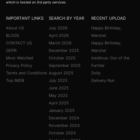
which is hosted on 3rd party services.
IMPORTANT LINKS
SEARCH BY YEAR
RECENT UPLOAD
About US
July 2026
Happy Birthday,
BLOGS
April 2026
Marsha!
CONTACT US
March 2026
Happy Birthday,
GDPR
December 2025
Marsha!
Most Watched
October 2025
Insidious: Out of the
Privacy Policy
September 2025
Further
Terms and Conditions
August 2025
Dolly
Top IMDB
July 2025
Delivery Run
June 2025
May 2025
April 2025
January 2025
December 2024
November 2024
October 2024