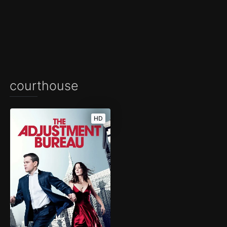
courthouse
HD