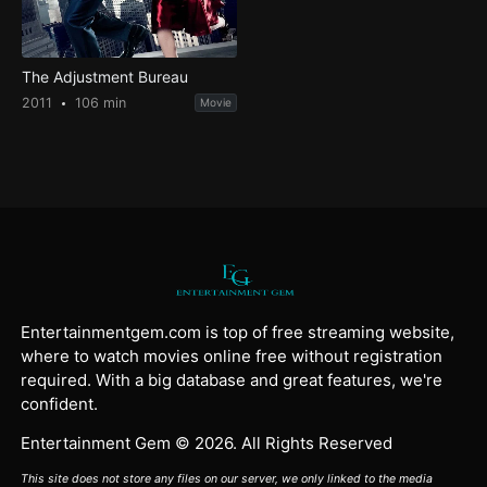
The Adjustment Bureau
2011
106 min
Movie
Entertainmentgem.com is top of free streaming website,
where to watch movies online free without registration
required. With a big database and great features, we're
confident.
Entertainment Gem © 2026. All Rights Reserved
This site does not store any files on our server, we only linked to the media