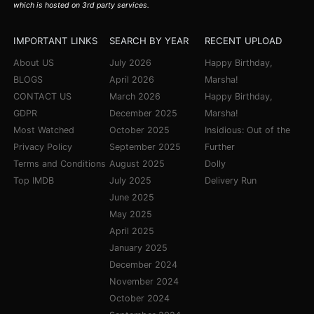
which is hosted on 3rd party services.
IMPORTANT LINKS
SEARCH BY YEAR
RECENT UPLOAD
About US
July 2026
Happy Birthday,
BLOGS
April 2026
Marsha!
CONTACT US
March 2026
Happy Birthday,
GDPR
December 2025
Marsha!
Most Watched
October 2025
Insidious: Out of the
Privacy Policy
September 2025
Further
Terms and Conditions
August 2025
Dolly
Top IMDB
July 2025
Delivery Run
June 2025
May 2025
April 2025
January 2025
December 2024
November 2024
October 2024