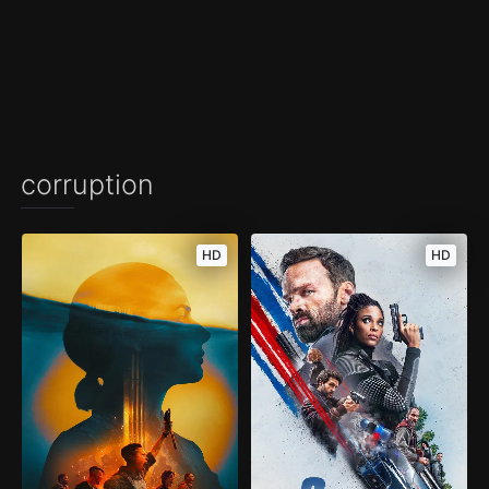
corruption
HD
HD