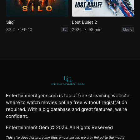
Silo
Lost Bullet 2
SS 2
EP 10
2022
98 min
TV
Movie
Entertainmentgem.com is top of free streaming website,
where to watch movies online free without registration
required. With a big database and great features, we're
confident.
Entertainment Gem © 2026. All Rights Reserved
This site does not store any files on our server, we only linked to the media