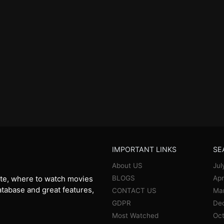
IMPORTANT LINKS
SE
About US
Jul
BLOGS
Apr
te, where to watch movies
database and great features,
CONTACT US
Ma
GDPR
De
Most Watched
Oct