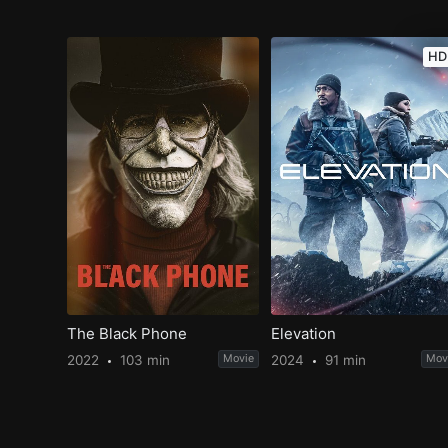
HD
The Black Phone
Elevation
2022
103 min
Movie
2024
91 min
Mov