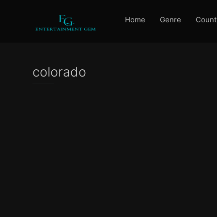
Home
Genre
Count
colorado