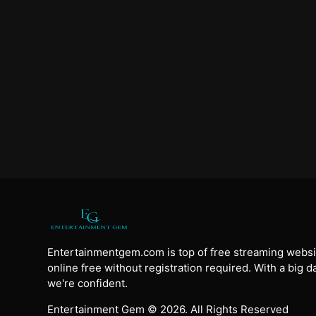
Entertainmentgem.com is top of free streaming websi
online free without registration required. With a big 
we're confident.
Entertainment Gem © 2026. All Rights Reserved