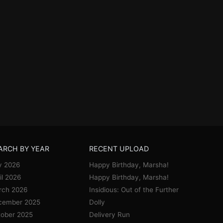
ARCH BY YEAR
RECENT UPLOAD
y 2026
Happy Birthday, Marsha!
il 2026
Happy Birthday, Marsha!
rch 2026
Insidious: Out of the Further
cember 2025
Dolly
ober 2025
Delivery Run