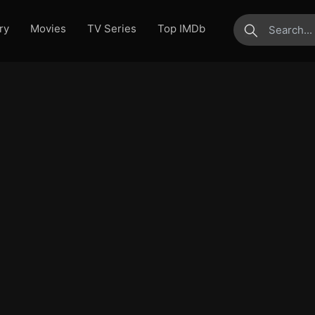
ry
Movies
TV Series
Top IMDb
submit