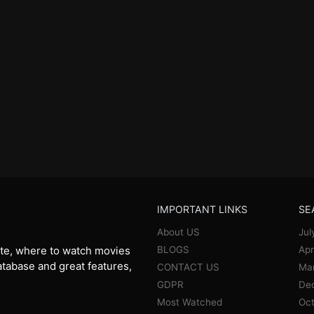
IMPORTANT LINKS
SE
About US
Jul
BLOGS
Apr
te, where to watch movies
database and great features,
CONTACT US
Ma
GDPR
De
Most Watched
Oct