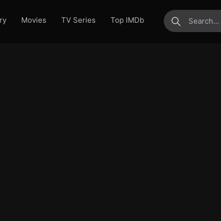
ry
Movies
TV Series
Top IMDb
submit