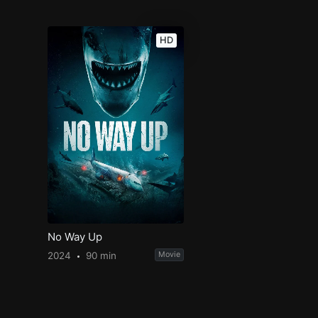
HD
No Way Up
2024
90 min
Movie