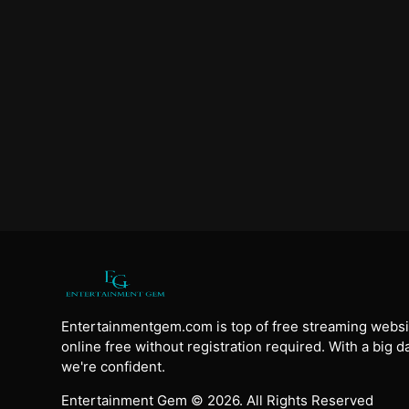
Entertainmentgem.com is top of free streaming websi
online free without registration required. With a big 
we're confident.
Entertainment Gem © 2026. All Rights Reserved