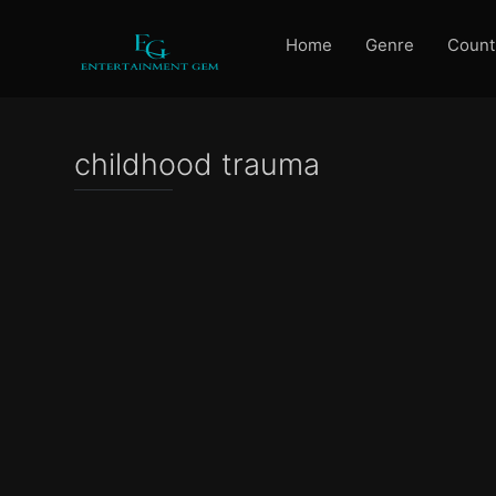
Home
Genre
Count
childhood trauma