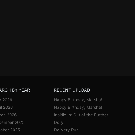
ARCH BY YEAR
RECENT UPLOAD
y 2026
Happy Birthday, Marsha!
il 2026
Happy Birthday, Marsha!
rch 2026
Insidious: Out of the Further
cember 2025
Dolly
ober 2025
Delivery Run