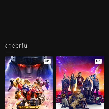
cheerful
HD
HD