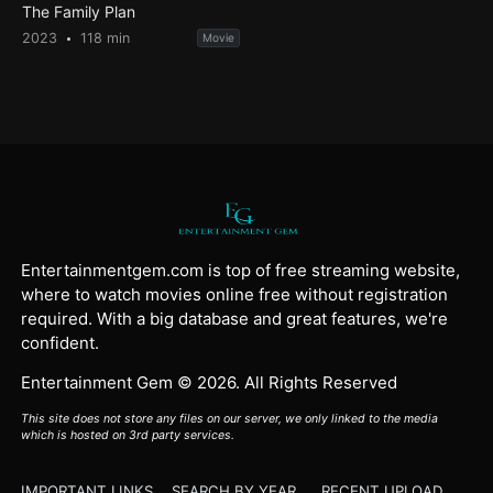
The Family Plan
2023
118 min
Movie
Entertainmentgem.com is top of free streaming website,
where to watch movies online free without registration
required. With a big database and great features, we're
confident.
Entertainment Gem © 2026. All Rights Reserved
This site does not store any files on our server, we only linked to the media
which is hosted on 3rd party services.
IMPORTANT LINKS
SEARCH BY YEAR
RECENT UPLOAD