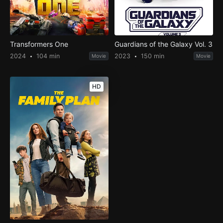
Transformers One
Guardians of the Galaxy Vol. 3
2024
104 min
2023
150 min
Movie
Movie
HD