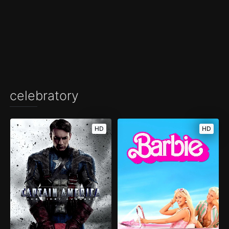
celebratory
HD
HD