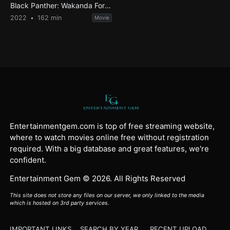
Black Panther: Wakanda Forever
2022
162 min
Movie
Entertainmentgem.com is top of free streaming website,
where to watch movies online free without registration
required. With a big database and great features, we're
confident.
Entertainment Gem © 2026. All Rights Reserved
This site does not store any files on our server, we only linked to the media
which is hosted on 3rd party services.
IMPORTANT LINKS
SEARCH BY YEAR
RECENT UPLOAD