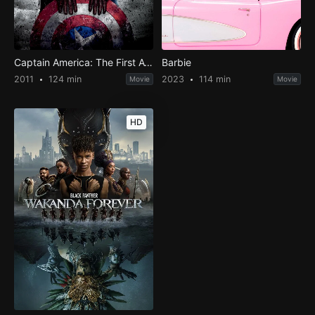
Captain America: The First Avenger
Barbie
2011
124 min
2023
114 min
Movie
Movie
HD