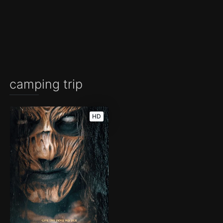
camping trip
HD