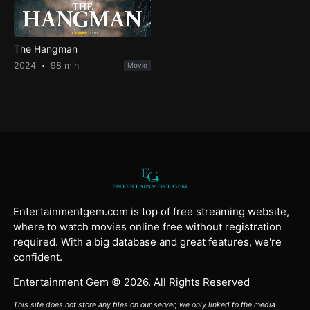
The Hangman
2024
98 min
Movie
Entertainmentgem.com is top of free streaming website,
where to watch movies online free without registration
required. With a big database and great features, we're
confident.
Entertainment Gem © 2026. All Rights Reserved
This site does not store any files on our server, we only linked to the media