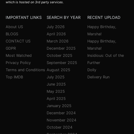
which is hosted on 3rd party services.
IMPORTANT LINKS
SEARCH BY YEAR
RECENT UPLOAD
About US
July 2026
Happy Birthday,
BLOGS
April 2026
Marsha!
CONTACT US
March 2026
Happy Birthday,
GDPR
December 2025
Marsha!
Most Watched
October 2025
Insidious: Out of the
Privacy Policy
September 2025
Further
Terms and Conditions
August 2025
Dolly
Top IMDB
July 2025
Delivery Run
June 2025
May 2025
April 2025
January 2025
December 2024
November 2024
October 2024