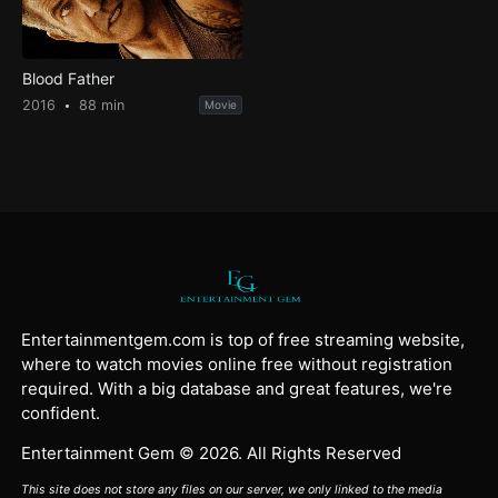
Blood Father
2016
88 min
Movie
Entertainmentgem.com is top of free streaming website,
where to watch movies online free without registration
required. With a big database and great features, we're
confident.
Entertainment Gem © 2026. All Rights Reserved
This site does not store any files on our server, we only linked to the media