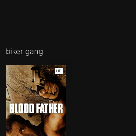
biker gang
HD