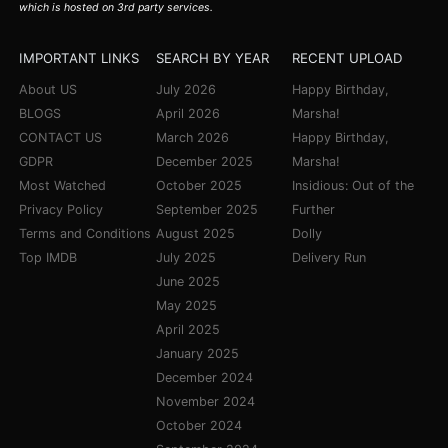
which is hosted on 3rd party services.
IMPORTANT LINKS
SEARCH BY YEAR
RECENT UPLOAD
About US
July 2026
Happy Birthday,
BLOGS
April 2026
Marsha!
CONTACT US
March 2026
Happy Birthday,
GDPR
December 2025
Marsha!
Most Watched
October 2025
Insidious: Out of the
Privacy Policy
September 2025
Further
Terms and Conditions
August 2025
Dolly
Top IMDB
July 2025
Delivery Run
June 2025
May 2025
April 2025
January 2025
December 2024
November 2024
October 2024