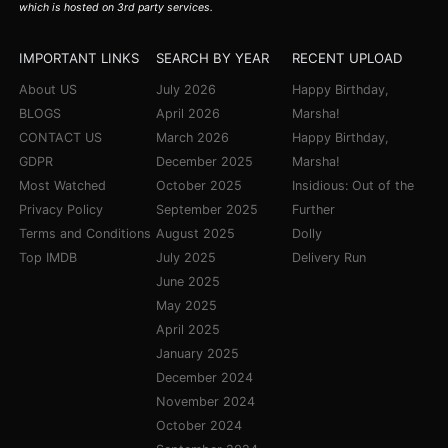
which is hosted on 3rd party services.
IMPORTANT LINKS
SEARCH BY YEAR
RECENT UPLOAD
About US
July 2026
Happy Birthday,
BLOGS
April 2026
Marsha!
CONTACT US
March 2026
Happy Birthday,
GDPR
December 2025
Marsha!
Most Watched
October 2025
Insidious: Out of the
Privacy Policy
September 2025
Further
Terms and Conditions
August 2025
Dolly
Top IMDB
July 2025
Delivery Run
June 2025
May 2025
April 2025
January 2025
December 2024
November 2024
October 2024