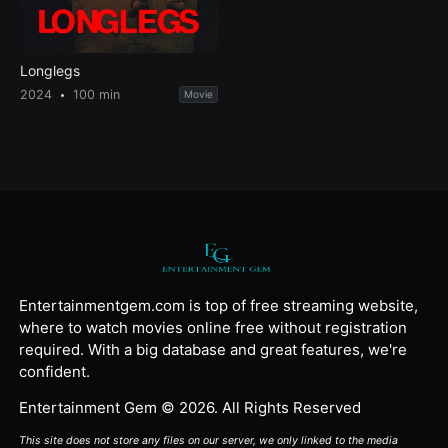
Longlegs
2024
100 min
Movie
Entertainmentgem.com is top of free streaming website,
where to watch movies online free without registration
required. With a big database and great features, we're
confident.
Entertainment Gem © 2026. All Rights Reserved
This site does not store any files on our server, we only linked to the media