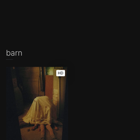
barn
HD