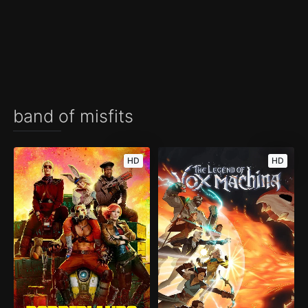
band of misfits
HD
HD