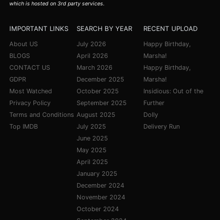
which is hosted on 3rd party services.
IMPORTANT LINKS
SEARCH BY YEAR
RECENT UPLOAD
About US
July 2026
Happy Birthday,
BLOGS
April 2026
Marsha!
CONTACT US
March 2026
Happy Birthday,
GDPR
December 2025
Marsha!
Most Watched
October 2025
Insidious: Out of the
Privacy Policy
September 2025
Further
Terms and Conditions
August 2025
Dolly
Top IMDB
July 2025
Delivery Run
June 2025
May 2025
April 2025
January 2025
December 2024
November 2024
October 2024