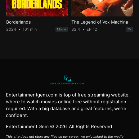
Borderlands
The Legend of Vox Machina
2024
101 min
SS 4
EP 12
Movie
TV
Entertainmentgem.com is top of free streaming website,
where to watch movies online free without registration
required. With a big database and great features, we're
confident.
Entertainment Gem © 2026. All Rights Reserved
This site does not store any files on our server, we only linked to the media